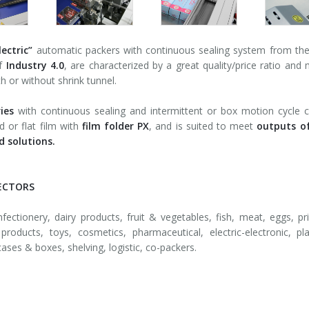
lectric”
automatic packers with continuous sealing system from th
of
Industry 4.0
, are characterized by a great quality/price ratio and 
th or without shrink tunnel.
ies
with continuous sealing and intermittent or box motion cycle c
d or flat film with
film folder PX
, and is suited to meet
outputs o
 solutions.
ECTORS
fectionery, dairy products, fruit & vegetables, fish, meat, eggs, pri
products, toys, cosmetics, pharmaceutical, electric-electronic, pl
cases & boxes, shelving, logistic, co-packers.