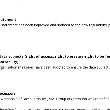
statement
 statement has been improved and updated to the new regulations (a
data subjects (right of access, right to erasure-right to be for
ortability)
rganization measures have been adopted to ensure the data subject's 
rocessors
 principle of “accountability”, SMI Group organization was re-defined
the role of data processors and service suppliers whose activity impli