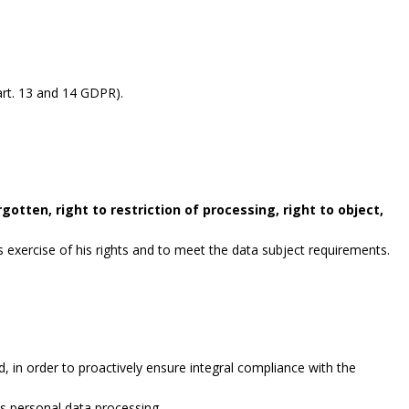
rt. 13 and 14 GDPR).
gotten, right to restriction of processing, right to object,
exercise of his rights and to meet the data subject requirements.
, in order to proactively ensure integral compliance with the
es personal data processing.