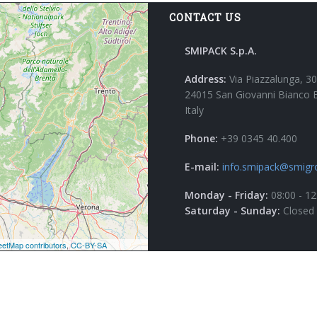
CONTACT US
SMIPACK S.p.A.
Address:
Via Piazzalunga, 30
24015 San Giovanni Bianco 
Italy
Phone:
+39 0345 40.400
E-mail:
info.smipack@smigr
Monday - Friday:
08:00 - 12
Saturday - Sunday:
Closed