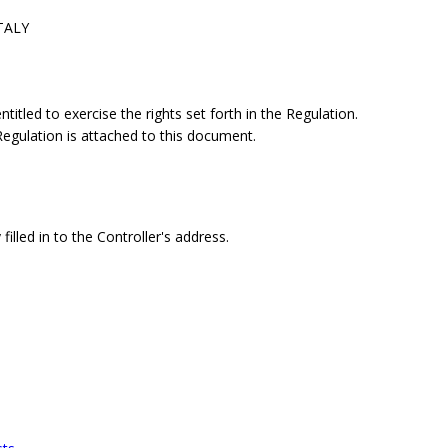
ITALY
itled to exercise the rights set forth in the Regulation.
 Regulation is attached to this document.
filled in to the Controller's address.