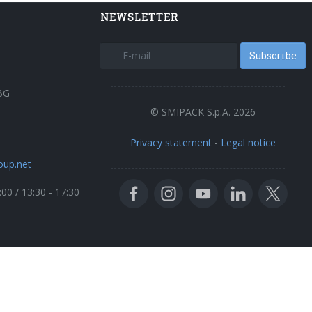
NEWSLETTER
Subscribe
BG
© SMIPACK S.p.A. 2026
Privacy statement
-
Legal notice
oup.net
:00 / 13:30 - 17:30