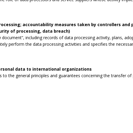
processing; accountability measures taken by controllers and
curity of processing, data breach)
 document”, including records of data processing activity, plans, ad
tely perform the data processing activities and specifies the necessa
rsonal data to international organizations
to the general principles and guarantees concerning the transfer of p