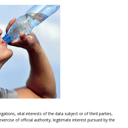
gations, vital interests of the data subject or of third parties,
exercise of official authority, legitimate interest pursued by the