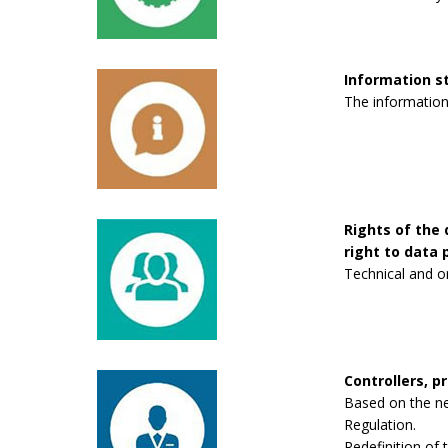
Information 
The information
Rights of the 
right to data p
Technical and o
Controllers, p
Based on the new
Regulation.
Redefinition of 