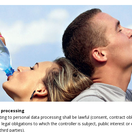
 processing
lating to personal data processing shall be lawful (consent, contract obli
legal obligations to which the controller is subject, public interest or 
third parties).