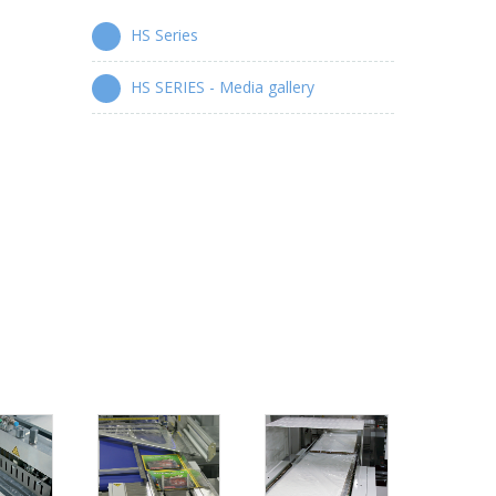
HS Series
HS SERIES - Media gallery