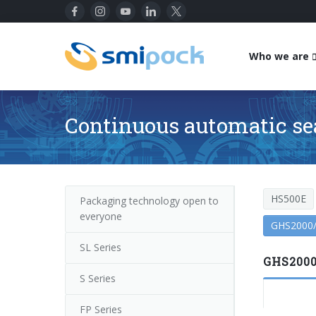
Who we are
Continuous automatic se
HS500E
Packaging technology open to
everyone
GHS2000
SL Series
GHS2000
S Series
FP Series