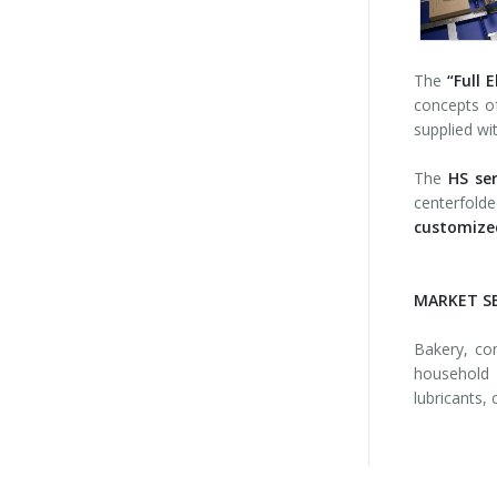
The
“Full E
concepts 
supplied wi
The
HS ser
centerfolde
customized
MARKET S
Bakery, con
household 
lubricants, 