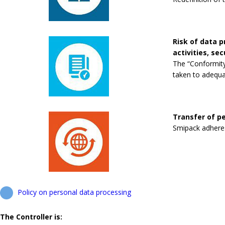
Risk of data 
activities, se
The “Conformity
taken to adequa
Transfer of pe
Smipack adheres 
Policy on personal data processing
The Controller is: