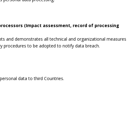
 processors (Impact assessment, record of processing
opts and demonstrates all technical and organizational measures
ry procedures to be adopted to notify data breach.
ersonal data to third Countries.