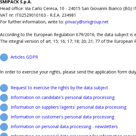
SMIPACK S.p.A.
Head office: Via Carlo Ceresa, 10 - 24015 San Giovanni Bianco (BG) 
VAT nr: IT02529010163 - R.E.A. 234981
For further information, write to:
privacy@smigroup.net
According to the European Regulation 679/2016, the data subject is ent
The integral version of art. 15; 16; 17; 18; 20; 21; 77 of the European
Articles GDPR
In order to exercise your rights, please send the application form duly 
Request to exercise the rights by the data subject
Information on candidate's personal data processing
Information on suppliers'/agents' personal data processing
Information on customer's personal data processing
Information on personal data processing - newsletters