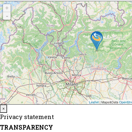
Close
×
Privacy statement
TRANSPARENCY