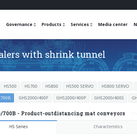
Governance
Products
Services
Media center
N
alers with shrink tunnel
HS500
HS700
HS800
HS500 SERVO
HS800 SERVO
/700B
GHS2000/400F
GHS2000/400P
GHS2000/400S
GH
/700B - Product-outdistancing mat conveyors
HS Series
Characteristics