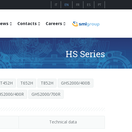
IT
EN
FR
ES
PT
ews
Contacts
Careers
HS Series
T452H
T652H
T852H
GHS2000/400B
S2000/400R
GHS2000/700R
Technical data