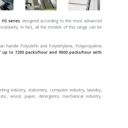
e
HS series
, designed according to the most advanced
modularity. In fact, all the models of this range can be
an handle Polyolefin and Polyethylene, Polypropylene
f up to 7200 packs/hour and 9000 packs/hour with
nting industry, stationery, computer industry, laundry,
astic, wood, paper, detergents, mechanical industry,