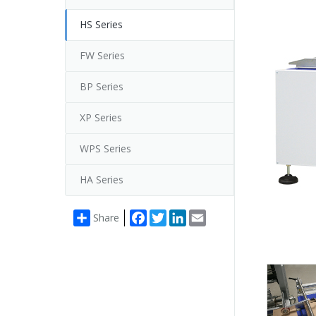
HS Series
FW Series
BP Series
XP Series
WPS Series
HA Series
Facebook
Twitter
LinkedIn
Email
Share