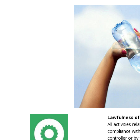
Lawfulness of
All activities re
compliance with 
controller or by 