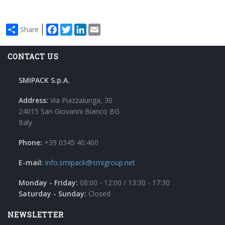
Facebook
Twitter
LinkedIn
Email
Share
CONTACT US
SMIPACK S.p.A.
Address:
Via Piazzalunga, 30
24015 San Giovanni Bianco BG
Italy
Phone:
+39 0345 40.400
E-mail:
info.smipack@smigroup.net
Monday - Friday:
08:00 - 12:00 / 13:30 - 17:30
Saturday - Sunday:
Closed
NEWSLETTER