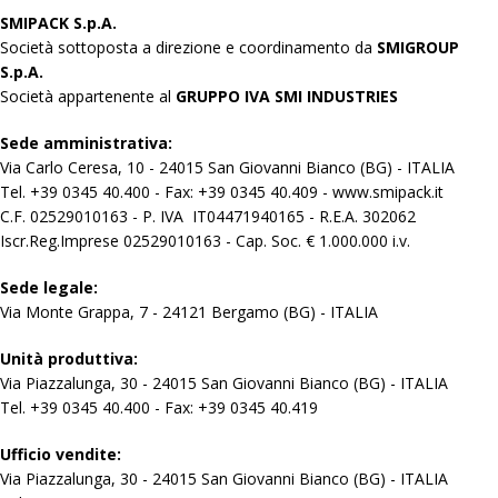
SMIPACK S.p.A.
Società sottoposta a direzione e coordinamento da
SMIGROUP
S.p.A.
Società appartenente al
GRUPPO IVA SMI INDUSTRIES
Sede amministrativa:
Via Carlo Ceresa, 10 - 24015 San Giovanni Bianco (BG) - ITALIA
Tel. +39 0345 40.400 - Fax: +39 0345 40.409 - www.smipack.it
C.F. 02529010163 - P. IVA IT04471940165 - R.E.A. 302062
Iscr.Reg.Imprese 02529010163 - Cap. Soc. € 1.000.000 i.v.
Sede legale:
Via Monte Grappa, 7 - 24121 Bergamo (BG) - ITALIA
Unità produttiva:
Via Piazzalunga, 30 - 24015 San Giovanni Bianco (BG) - ITALIA
Tel. +39 0345 40.400 - Fax: +39 0345 40.419
Ufficio vendite:
Via Piazzalunga, 30 - 24015 San Giovanni Bianco (BG) - ITALIA