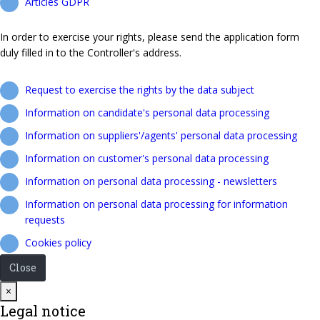
Articles GDPR
In order to exercise your rights, please send the application form
duly filled in to the Controller's address.
Request to exercise the rights by the data subject
Information on candidate's personal data processing
Information on suppliers'/agents' personal data processing
Information on customer's personal data processing
Information on personal data processing - newsletters
Information on personal data processing for information
requests
Cookies policy
Close
Close
×
Legal notice