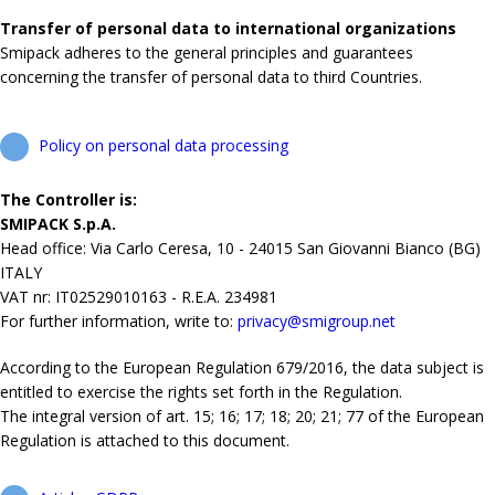
Transfer of personal data to international organizations
Smipack adheres to the general principles and guarantees
concerning the transfer of personal data to third Countries.
Policy on personal data processing
The Controller is:
SMIPACK S.p.A.
Head office: Via Carlo Ceresa, 10 - 24015 San Giovanni Bianco (BG)
ITALY
VAT nr: IT02529010163 - R.E.A. 234981
For further information, write to:
privacy@smigroup.net
According to the European Regulation 679/2016, the data subject is
entitled to exercise the rights set forth in the Regulation.
The integral version of art. 15; 16; 17; 18; 20; 21; 77 of the European
Regulation is attached to this document.