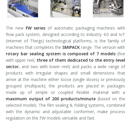
The new
FW series
of automatic packaging machines with
flow pack system, designed according to Industry 4.0 and IoT
(Internet of Things) technological platforms, is the family of
machines that completes the
SMIPACK
range. The version with
rotary bar sealing system is composed of 7 models
(five
with upper reel,
three of them dedicated to the entry-level
sector
, and two with lower reel) and packs a wide range of
products with irregular shapes and small dimensions that
arrive at the machine either loose (single doses) or previously
grouped (multipack); the products are placed in packages
made up of simple or coupled flexible material with a
maximum output of 200 products/minute
(based on the
selected model). The film sealing & folding systems, combined
with the dynamic and adjustable conformer, make process
regulation on the FW models versatile and fast.