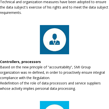
Technical and organization measures have been adopted to ensure
the data subject's exercise of his rights and to meet the data subject
requirements.
Controllers, processors
Based on the new principle of “accountability”, SMI Group
organization was re-defined, in order to proactively ensure integral
compliance with the Regulation.
Redefinition of the role of data processors and service suppliers
whose activity implies personal data processing.