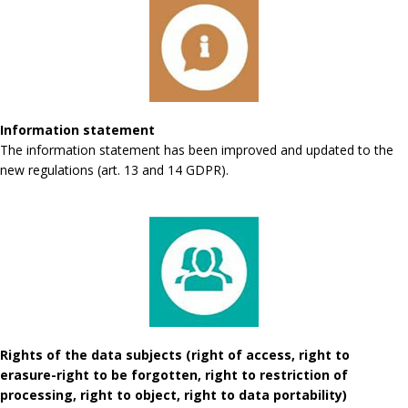
Information statement
The information statement has been improved and updated to the
new regulations (art. 13 and 14 GDPR).
Rights of the data subjects (right of access, right to
erasure-right to be forgotten, right to restriction of
processing, right to object, right to data portability)