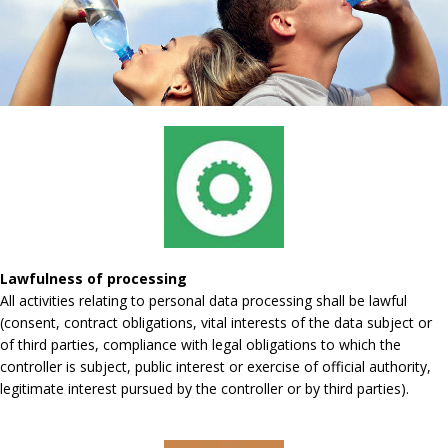
Lawfulness of processing
All activities relating to personal data processing shall be lawful
(consent, contract obligations, vital interests of the data subject or
of third parties, compliance with legal obligations to which the
controller is subject, public interest or exercise of official authority,
legitimate interest pursued by the controller or by third parties).