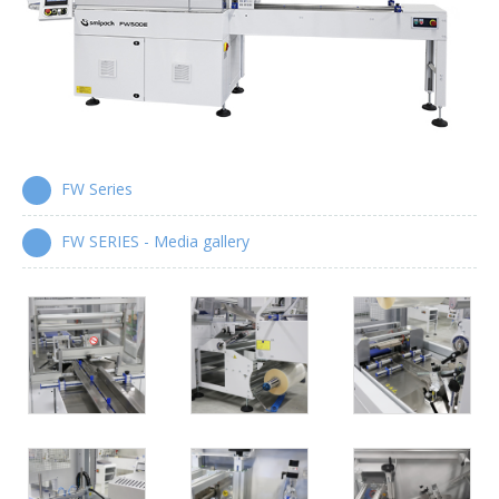
Wrap-around case packers
WPS Series
Automatic handle applicators
HA Series
FW Series
FW SERIES - Media gallery