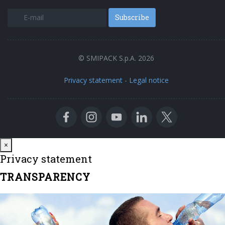
Subscribe
© SMIPACK S.p.A. 2026
Privacy statement
-
Legal notice
Close
×
Privacy statement
TRANSPARENCY