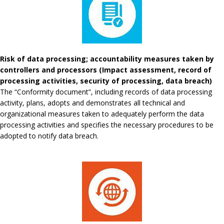
Risk of data processing; accountability measures taken by
controllers and processors (Impact assessment, record of
processing activities, security of processing, data breach)
The “Conformity document”, including records of data processing
activity, plans, adopts and demonstrates all technical and
organizational measures taken to adequately perform the data
processing activities and specifies the necessary procedures to be
adopted to notify data breach.