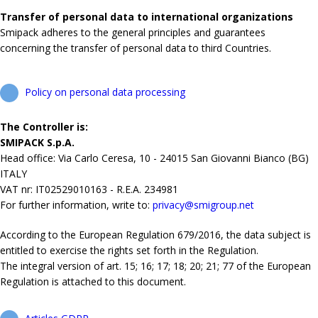
Transfer of personal data to international organizations
Smipack adheres to the general principles and guarantees
concerning the transfer of personal data to third Countries.
Policy on personal data processing
The Controller is:
SMIPACK S.p.A.
Head office: Via Carlo Ceresa, 10 - 24015 San Giovanni Bianco (BG)
ITALY
VAT nr: IT02529010163 - R.E.A. 234981
For further information, write to:
privacy@smigroup.net
According to the European Regulation 679/2016, the data subject is
entitled to exercise the rights set forth in the Regulation.
The integral version of art. 15; 16; 17; 18; 20; 21; 77 of the European
Regulation is attached to this document.