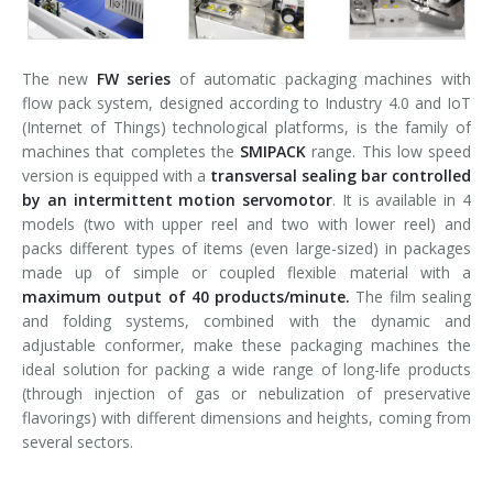
The new
FW series
of automatic packaging machines with
flow pack system, designed according to Industry 4.0 and IoT
(Internet of Things) technological platforms, is the family of
machines that completes the
SMIPACK
range. This low speed
version is equipped with a
transversal sealing bar controlled
by an intermittent motion servomotor
. It is available in 4
models (two with upper reel and two with lower reel) and
packs different types of items (even large-sized) in packages
made up of simple or coupled flexible material with a
maximum output of 40 products/minute.
The film sealing
and folding systems, combined with the dynamic and
adjustable conformer, make these packaging machines the
ideal solution for packing a wide range of long-life products
(through injection of gas or nebulization of preservative
flavorings) with different dimensions and heights, coming from
several sectors.