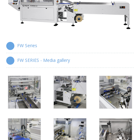
Wrap-around case packers
WPS Series
Automatic handle applicators
HA Series
FW Series
FW SERIES - Media gallery