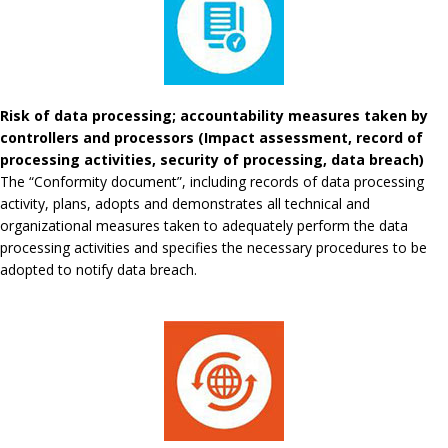
Risk of data processing; accountability measures taken by
controllers and processors (Impact assessment, record of
processing activities, security of processing, data breach)
The “Conformity document”, including records of data processing
activity, plans, adopts and demonstrates all technical and
organizational measures taken to adequately perform the data
processing activities and specifies the necessary procedures to be
adopted to notify data breach.