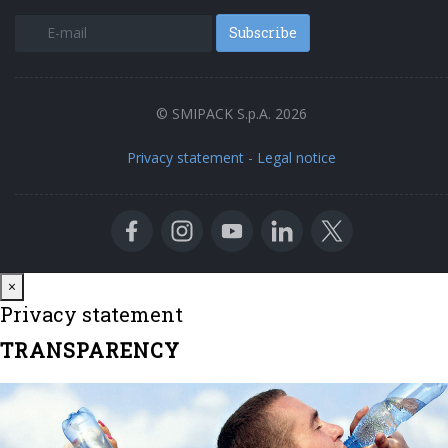
Subscribe
© SMIPACK S.p.A. 2026
Privacy statement
-
Legal notice
Close
×
Privacy statement
TRANSPARENCY