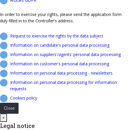
Articles GDPR
In order to exercise your rights, please send the application form
duly filled in to the Controller's address.
Request to exercise the rights by the data subject
Information on candidate's personal data processing
Information on suppliers'/agents' personal data processing
Information on customer's personal data processing
Information on personal data processing - newsletters
Information on personal data processing for information
requests
Cookies policy
Close
Close
×
Legal notice