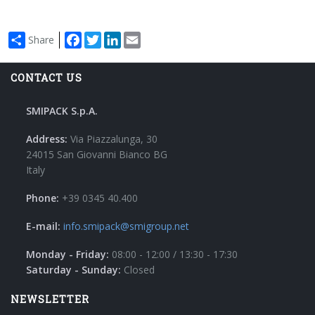
Facebook
Twitter
LinkedIn
Email
Share
CONTACT US
SMIPACK S.p.A.
Address:
Via Piazzalunga, 30
24015 San Giovanni Bianco BG
Italy
Phone:
+39 0345 40.400
E-mail:
info.smipack@smigroup.net
Monday - Friday:
08:00 - 12:00 / 13:30 - 17:30
Saturday - Sunday:
Closed
NEWSLETTER