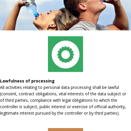
Lawfulness of processing
All activities relating to personal data processing shall be lawful
(consent, contract obligations, vital interests of the data subject or
of third parties, compliance with legal obligations to which the
controller is subject, public interest or exercise of official authority,
legitimate interest pursued by the controller or by third parties).