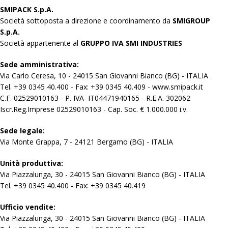
SMIPACK S.p.A.
Società sottoposta a direzione e coordinamento da
SMIGROUP
S.p.A.
Società appartenente al
GRUPPO IVA SMI INDUSTRIES
Sede amministrativa:
Via Carlo Ceresa, 10 - 24015 San Giovanni Bianco (BG) - ITALIA
Tel. +39 0345 40.400 - Fax: +39 0345 40.409 - www.smipack.it
C.F. 02529010163 - P. IVA IT04471940165 - R.E.A. 302062
Iscr.Reg.Imprese 02529010163 - Cap. Soc. € 1.000.000 i.v.
Sede legale:
Via Monte Grappa, 7 - 24121 Bergamo (BG) - ITALIA
Unità produttiva:
Via Piazzalunga, 30 - 24015 San Giovanni Bianco (BG) - ITALIA
Tel. +39 0345 40.400 - Fax: +39 0345 40.419
Ufficio vendite:
Via Piazzalunga, 30 - 24015 San Giovanni Bianco (BG) - ITALIA