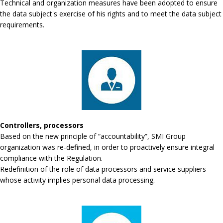
Technical and organization measures have been adopted to ensure
the data subject's exercise of his rights and to meet the data subject
requirements.
Controllers, processors
Based on the new principle of “accountability”, SMI Group
organization was re-defined, in order to proactively ensure integral
compliance with the Regulation.
Redefinition of the role of data processors and service suppliers
whose activity implies personal data processing.