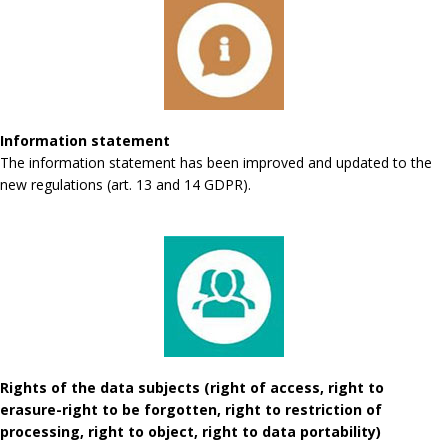
Information statement
The information statement has been improved and updated to the
new regulations (art. 13 and 14 GDPR).
Rights of the data subjects (right of access, right to
erasure-right to be forgotten, right to restriction of
processing, right to object, right to data portability)