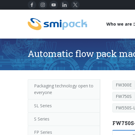
Who we are
Automatic flow pack ma
FW300E
Packaging technology open to
everyone
FW750S
SL Series
FW550S-L
S Series
FW750S-
FP Series