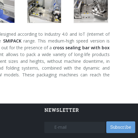
signed according to Industry 4.0 and IoT (Internet of
he
SMIPACK
range. This medium-high speed version is
 out for the presence of a
cross sealing bar with box
 allows to pack a wide variety of long-life products
ferent sizes and heights, without machine downtime, in
and folding systems, combined with the dynamic and
 FW models. These packaging machines can reach the
NEWSLETTER
Subscribe