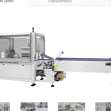
W Series
Characteristics