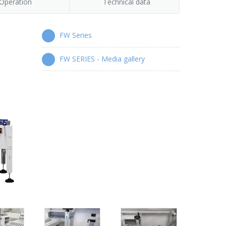
Operation
Technical data
FW Series
FW SERIES - Media gallery