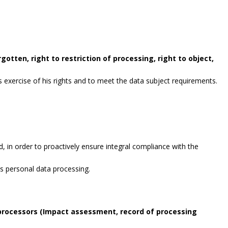
gotten, right to restriction of processing, right to object,
exercise of his rights and to meet the data subject requirements.
, in order to proactively ensure integral compliance with the
es personal data processing.
 processors (Impact assessment, record of processing