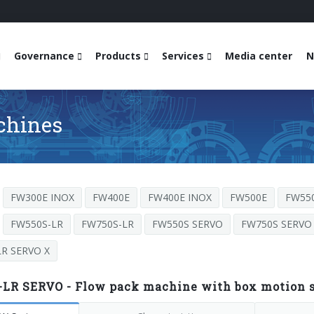
Governance
Products
Services
Media center
N
chines
FW300E INOX
FW400E
FW400E INOX
FW500E
FW55
FW550S-LR
FW750S-LR
FW550S SERVO
FW750S SERVO
R SERVO X
LR SERVO - Flow pack machine with box motion se