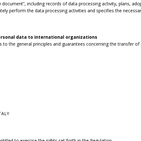
 document”, including records of data processing activity, plans, ad
tely perform the data processing activities and specifies the necessa
rsonal data to international organizations
to the general principles and guarantees concerning the transfer of p
ITALY
itled to exercise the rights set forth in the Regulation.