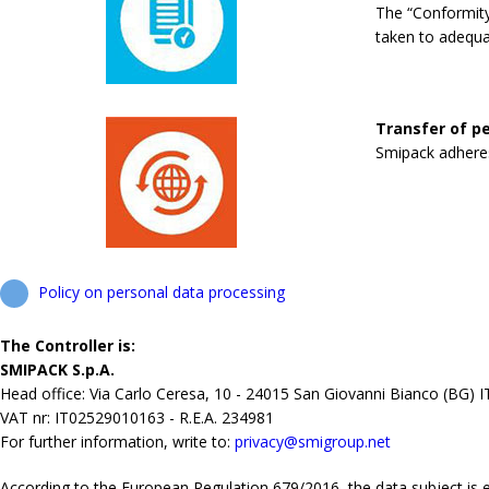
The “Conformity
taken to adequa
Transfer of pe
Smipack adheres 
Policy on personal data processing
The Controller is:
SMIPACK S.p.A.
Head office: Via Carlo Ceresa, 10 - 24015 San Giovanni Bianco (BG) 
VAT nr: IT02529010163 - R.E.A. 234981
For further information, write to:
privacy@smigroup.net
According to the European Regulation 679/2016, the data subject is ent