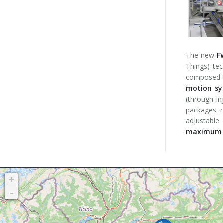
The new
F
Things) te
composed of
motion sy
(through in
packages m
adjustable
maximum o