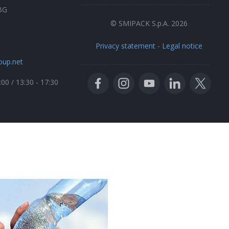
BG
© SMIPACK S.p.A. 2026
Privacy statement
-
Legal notice
oup.net
:00 / 13:30 - 17:30