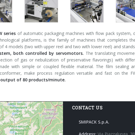
W series
of automatic packaging machines with flow pack system, de
chnological platforms, is the family of machines that completes t
 4 models (two with upper reel and two with lower reel) and stands
stem, both controlled by servomotors.
The translating movement
jection of gas or nebulization of preservative flavorings) with dif
ade with simple or coupled flexible material. The film sealing 
 conformer, make process regulation versatile and fast on the
utput of 80 products/minute.
CONTACT US
SMIPACK S.p.A.
Address:
Via Piazzalunga, 30