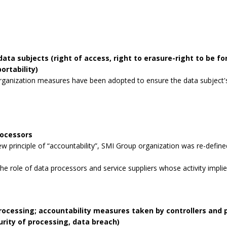
data subjects (right of access, right to erasure-right to be for
ortability)
rganization measures have been adopted to ensure the data subject's 
rocessors
 principle of “accountability”, SMI Group organization was re-defined
the role of data processors and service suppliers whose activity impli
processing; accountability measures taken by controllers and
curity of processing, data breach)