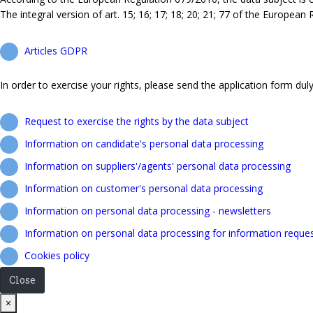
The integral version of art. 15; 16; 17; 18; 20; 21; 77 of the European
Articles GDPR
In order to exercise your rights, please send the application form duly 
Request to exercise the rights by the data subject
Information on candidate's personal data processing
Information on suppliers'/agents' personal data processing
Information on customer's personal data processing
Information on personal data processing - newsletters
Information on personal data processing for information reque
Cookies policy
Close
Close
×