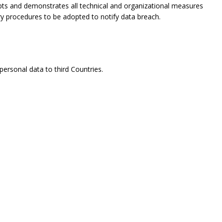
opts and demonstrates all technical and organizational measures
ry procedures to be adopted to notify data breach.
ersonal data to third Countries.