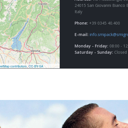
24015 San Giovanni Bianco 
Italy
Phone:
+39 0345 40.400
E-mail:
info.smipack@smigr
Monday - Friday:
08:00 - 12
Saturday - Sunday:
Closed