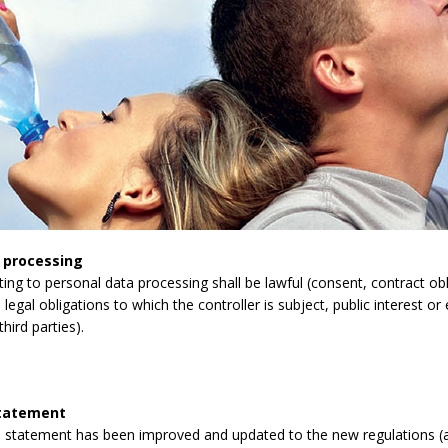
 processing
lating to personal data processing shall be lawful (consent, contract obli
legal obligations to which the controller is subject, public interest or 
third parties).
statement
 statement has been improved and updated to the new regulations (a