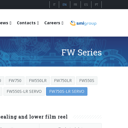
IT
EN
FR
ES
PT
ews
Contacts
Careers
FW Series
0
FW750
FW550LR
FW750LR
FW550S
FW550S-LR SERVO
FW750S-LR SERVO
aling and lower film reel