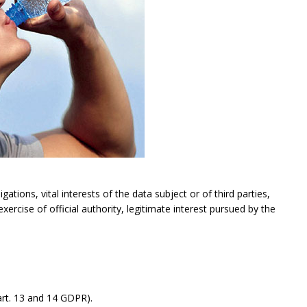
gations, vital interests of the data subject or of third parties,
exercise of official authority, legitimate interest pursued by the
rt. 13 and 14 GDPR).