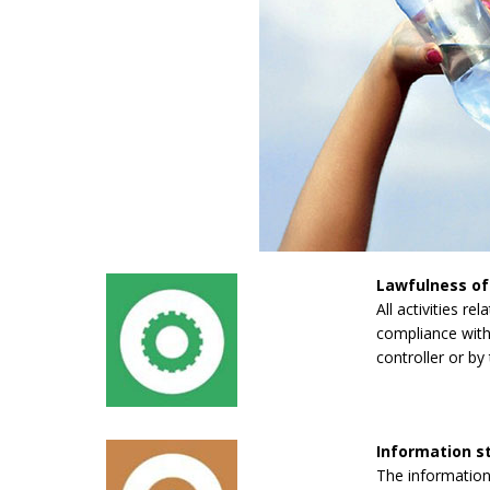
Lawfulness of
All activities re
compliance with 
controller or by 
Information 
The information