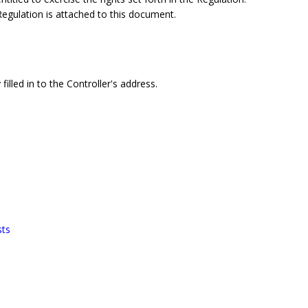
 Regulation is attached to this document.
filled in to the Controller's address.
sts