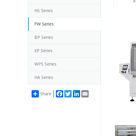
F
HS Series
FW Series
BP Series
XP Series
WPS Series
HA Series
Facebook
Twitter
LinkedIn
Email
Share