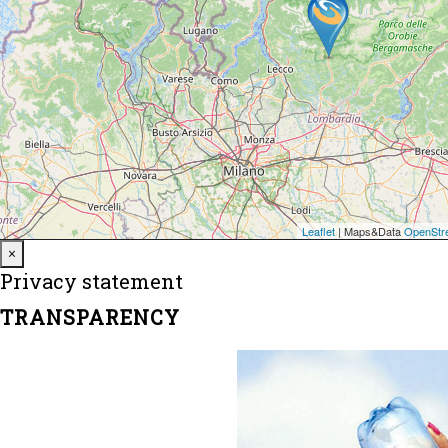
Close
×
Privacy statement
TRANSPARENCY