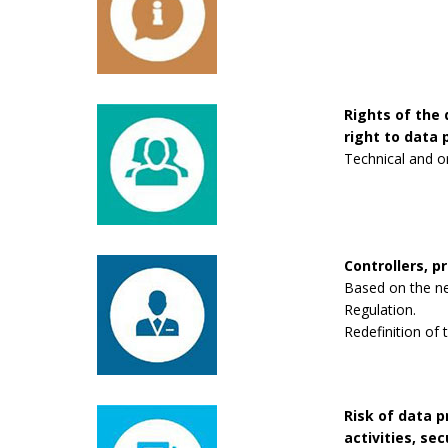
Rights of the 
right to data p
Technical and o
Controllers, p
Based on the new
Regulation.
Redefinition of 
Risk of data 
activities, se