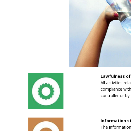
Lawfulness of
All activities re
compliance with 
controller or by 
Information 
The information