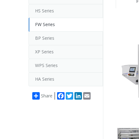
F
HS Series
FW Series
BP Series
XP Series
WPS Series
HA Series
Facebook
Twitter
LinkedIn
Email
Share