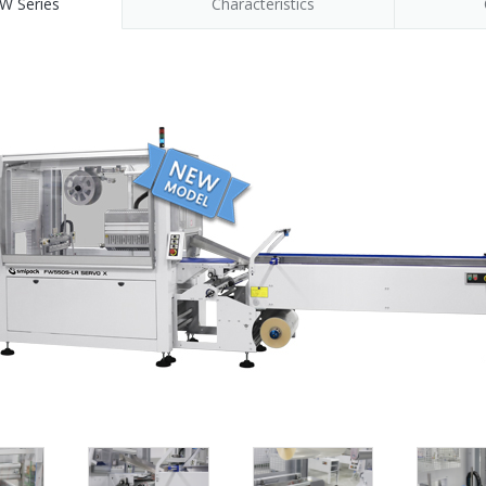
W Series
Characteristics