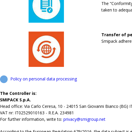
The “Conformity
taken to adequa
Transfer of pe
Smipack adheres 
Policy on personal data processing
The Controller is:
SMIPACK S.p.A.
Head office: Via Carlo Ceresa, 10 - 24015 San Giovanni Bianco (BG) 
VAT nr: IT02529010163 - R.E.A. 234981
For further information, write to:
privacy@smigroup.net
According to the European Regulation 679/2016, the data subject is ent