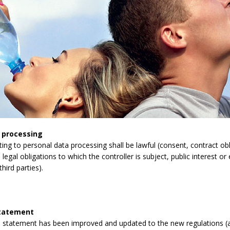
 processing
lating to personal data processing shall be lawful (consent, contract obli
legal obligations to which the controller is subject, public interest or 
third parties).
statement
 statement has been improved and updated to the new regulations (a