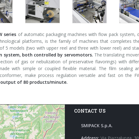
W series
of automatic packaging machines with flow pack system, de
chnological platforms, is the family of machines that completes t
f 5 models (two with upper reel and three with lower reel) and sta
 system, both controlled by servomotors.
The translating moveme
jection of gas or nebulization of preservative flavorings) with dif
ade with simple or coupled flexible material. The film sealing 
 conformer, make process regulation versatile and fast on the
utput of 80 products/minute.
CONTACT US
SMIPACK S.p.A.
Address:
Via Piazzalunga, 30