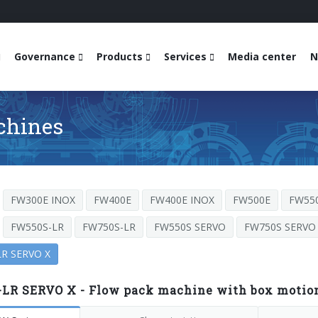
Governance
Products
Services
Media center
N
chines
FW300E INOX
FW400E
FW400E INOX
FW500E
FW55
FW550S-LR
FW750S-LR
FW550S SERVO
FW750S SERVO
R SERVO X
LR SERVO X - Flow pack machine with box motion 