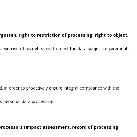
gotten, right to restriction of processing, right to object,
exercise of his rights and to meet the data subject requirements.
, in order to proactively ensure integral compliance with the
es personal data processing.
 processors (Impact assessment, record of processing