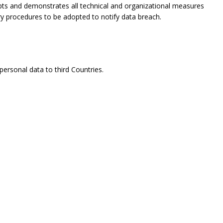
opts and demonstrates all technical and organizational measures
ry procedures to be adopted to notify data breach.
ersonal data to third Countries.