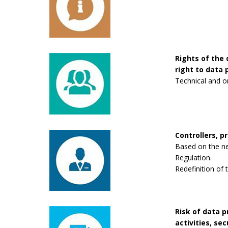
Rights of the 
right to data p
Technical and o
Controllers, p
Based on the new
Regulation.
Redefinition of 
Risk of data 
activities, se