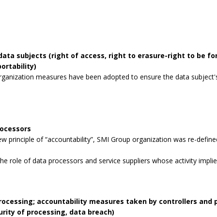
data subjects (right of access, right to erasure-right to be for
ortability)
rganization measures have been adopted to ensure the data subject's 
rocessors
 principle of “accountability”, SMI Group organization was re-defined
the role of data processors and service suppliers whose activity impli
processing; accountability measures taken by controllers and
curity of processing, data breach)