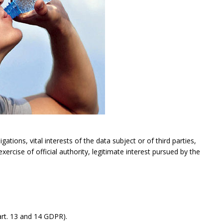
gations, vital interests of the data subject or of third parties,
exercise of official authority, legitimate interest pursued by the
rt. 13 and 14 GDPR).