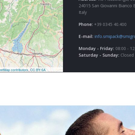
24015 San Giovanni Bianco 
Italy
Phone:
+39 0345 40.400
E-mail:
info.smipack@smigr
Monday - Friday:
08:00 - 12
Saturday - Sunday:
Closed