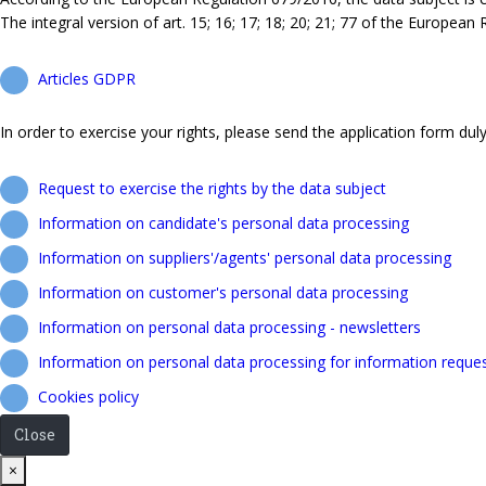
The integral version of art. 15; 16; 17; 18; 20; 21; 77 of the European
Articles GDPR
In order to exercise your rights, please send the application form duly 
Request to exercise the rights by the data subject
Information on candidate's personal data processing
Information on suppliers'/agents' personal data processing
Information on customer's personal data processing
Information on personal data processing - newsletters
Information on personal data processing for information reque
Cookies policy
Close
Close
×