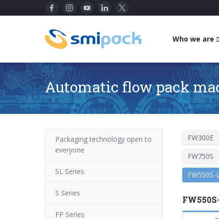
Who we are
Automatic flow pack ma
FW300E
Packaging technology open to
everyone
FW750S
SL Series
FW550S-L
S Series
FW550S-
FP Series