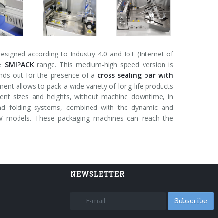
signed according to Industry 4.0 and IoT (Internet of
he
SMIPACK
range. This medium-high speed version is
nds out for the presence of a
cross sealing bar with
nt allows to pack a wide variety of long-life products
ferent sizes and heights, without machine downtime, in
and folding systems, combined with the dynamic and
 FW models. These packaging machines can reach the
NEWSLETTER
Subscribe