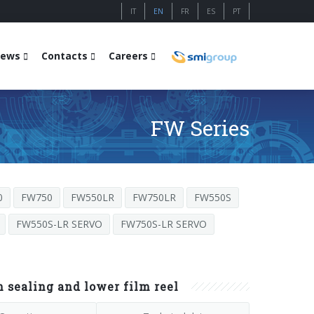
IT
EN
FR
ES
PT
ews
Contacts
Careers
FW Series
0
FW750
FW550LR
FW750LR
FW550S
FW550S-LR SERVO
FW750S-LR SERVO
sealing and lower film reel