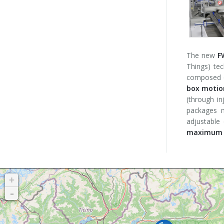
The new
F
Things) te
composed o
box motion
(through in
packages m
adjustable
maximum o