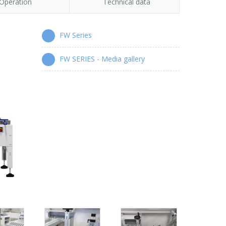
Operation
Technical data
FW Series
FW SERIES - Media gallery