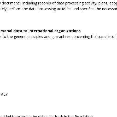
 document”, including records of data processing activity, plans, ad
tely perform the data processing activities and specifies the necessa
rsonal data to international organizations
to the general principles and guarantees concerning the transfer of p
ITALY
itled to exercise the rights set forth in the Regulation.