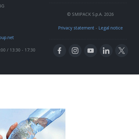
BG
© SMIPACK S.p.A. 2026
Privacy statement
-
Legal notice
oup.net
:00 / 13:30 - 17:30