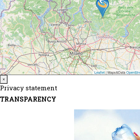
Close
×
Privacy statement
TRANSPARENCY