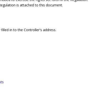
 Regulation is attached to this document.
filled in to the Controller's address.
sts