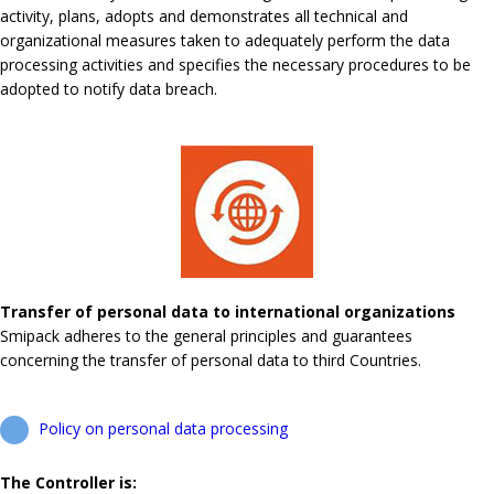
activity, plans, adopts and demonstrates all technical and
organizational measures taken to adequately perform the data
processing activities and specifies the necessary procedures to be
adopted to notify data breach.
Transfer of personal data to international organizations
Smipack adheres to the general principles and guarantees
concerning the transfer of personal data to third Countries.
Policy on personal data processing
The Controller is: