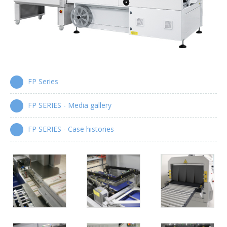
Wrap-around case packers
WPS Series
Automatic handle applicators
HA Series
FP Series
FP SERIES - Media gallery
FP SERIES - Case histories