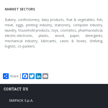
MARKET SECTORS
Bakery, confectionery, dairy products, fruit & vegetables, fish,
meat, eggs, printing industry, stationery, computer industry,
laundry, household products, toys, cosmetics, pharmaceutical,
electric-electronic, plastic, wood, paper, detergents,
mechanical industry, lubricants, cases & boxes, shelving,
logistic, co-packers.
Facebook
Twitter
LinkedIn
Email
Share
CONTACT US
SMIPACK S.p.A.