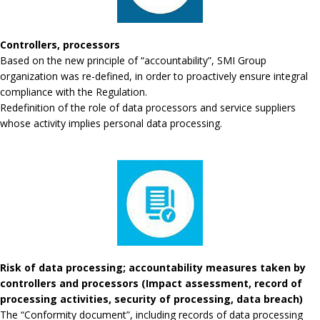
Controllers, processors
Based on the new principle of “accountability”, SMI Group
organization was re-defined, in order to proactively ensure integral
compliance with the Regulation.
Redefinition of the role of data processors and service suppliers
whose activity implies personal data processing.
Risk of data processing; accountability measures taken by
controllers and processors (Impact assessment, record of
processing activities, security of processing, data breach)
The “Conformity document”, including records of data processing