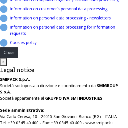
Information on customer's personal data processing
Information on personal data processing - newsletters
Information on personal data processing for information
requests
Cookies policy
Close
Close
×
Legal notice
SMIPACK S.p.A.
Società sottoposta a direzione e coordinamento da
SMIGROUP
S.p.A.
Società appartenente al
GRUPPO IVA SMI INDUSTRIES
Sede amministrativa:
Via Carlo Ceresa, 10 - 24015 San Giovanni Bianco (BG) - ITALIA
Tel. +39 0345 40.400 - Fax: +39 0345 40.409 - www.smipack.it