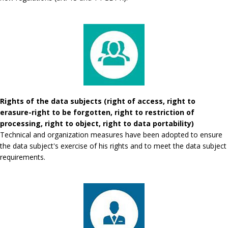
Rights of the data subjects (right of access, right to
erasure-right to be forgotten, right to restriction of
processing, right to object, right to data portability)
Technical and organization measures have been adopted to ensure
the data subject's exercise of his rights and to meet the data subject
requirements.