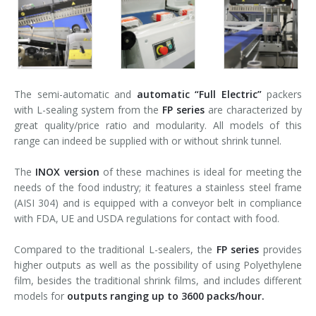
The semi-automatic and
automatic
“Full Electric”
packers
with L-sealing system from the
FP series
are characterized by
great quality/price ratio and modularity. All models of this
range can indeed be supplied with or without shrink tunnel.
The
INOX version
of these machines is ideal for meeting the
needs of the food industry; it features a stainless steel frame
(AISI 304) and is equipped with a conveyor belt in compliance
with FDA, UE and USDA regulations for contact with food.
Compared to the traditional L-sealers, the
FP series
provides
higher outputs as well as the possibility of using Polyethylene
film, besides the traditional shrink films, and includes different
models for
outputs ranging up to 3600 packs/hour.