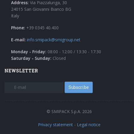
Address:
Via Piazzalunga, 30
24015 San Giovanni Bianco BG
Italy
Phone:
+39 0345 40.400
E-mail:
info.smipack@smigroup.net
Monday - Friday:
08:00 - 12:00 / 13:30 - 17:30
Saturday - Sunday:
Closed
NEWSLETTER
Subscribe
© SMIPACK S.p.A. 2026
Privacy statement
-
Legal notice