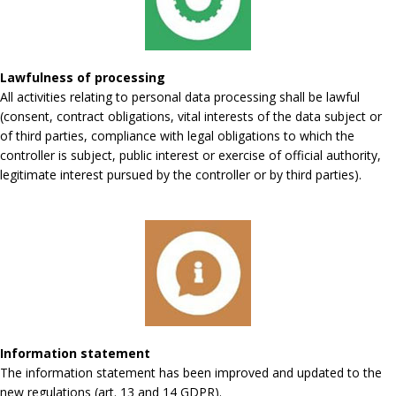
Lawfulness of processing
All activities relating to personal data processing shall be lawful
(consent, contract obligations, vital interests of the data subject or
of third parties, compliance with legal obligations to which the
controller is subject, public interest or exercise of official authority,
legitimate interest pursued by the controller or by third parties).
Information statement
The information statement has been improved and updated to the
new regulations (art. 13 and 14 GDPR).