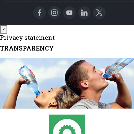
Close
×
Privacy statement
TRANSPARENCY