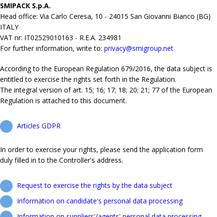
SMIPACK S.p.A.
Head office: Via Carlo Ceresa, 10 - 24015 San Giovanni Bianco (BG)
ITALY
VAT nr: IT02529010163 - R.E.A. 234981
For further information, write to:
privacy@smigroup.net
According to the European Regulation 679/2016, the data subject is
entitled to exercise the rights set forth in the Regulation.
The integral version of art. 15; 16; 17; 18; 20; 21; 77 of the European
Regulation is attached to this document.
Articles GDPR
In order to exercise your rights, please send the application form
duly filled in to the Controller's address.
Request to exercise the rights by the data subject
Information on candidate's personal data processing
Information on suppliers'/agents' personal data processing