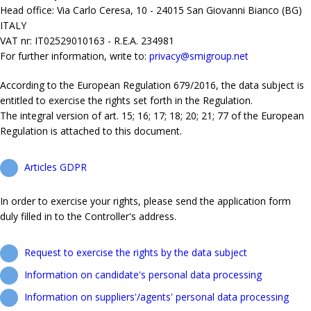
Head office: Via Carlo Ceresa, 10 - 24015 San Giovanni Bianco (BG)
ITALY
VAT nr: IT02529010163 - R.E.A. 234981
For further information, write to:
privacy@smigroup.net
According to the European Regulation 679/2016, the data subject is
entitled to exercise the rights set forth in the Regulation.
The integral version of art. 15; 16; 17; 18; 20; 21; 77 of the European
Regulation is attached to this document.
Articles GDPR
In order to exercise your rights, please send the application form
duly filled in to the Controller's address.
Request to exercise the rights by the data subject
Information on candidate's personal data processing
Information on suppliers'/agents' personal data processing