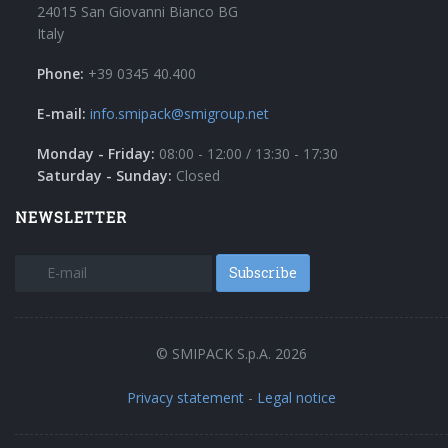
24015 San Giovanni Bianco BG
Italy
Phone:
+39 0345 40.400
E-mail:
info.smipack@smigroup.net
Monday - Friday:
08:00 - 12:00 / 13:30 - 17:30
Saturday - Sunday:
Closed
NEWSLETTER
Subscribe
© SMIPACK S.p.A. 2026
Privacy statement
-
Legal notice