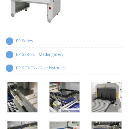
Wrap-around case packers
WPS Series
Automatic handle applicators
FP Series
HA Series
FP SERIES - Media gallery
FP SERIES - Case histories