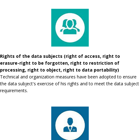
Rights of the data subjects (right of access, right to
erasure-right to be forgotten, right to restriction of
processing, right to object, right to data portability)
Technical and organization measures have been adopted to ensure
the data subject's exercise of his rights and to meet the data subject
requirements.