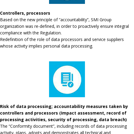
Controllers, processors
Based on the new principle of “accountability”, SMI Group
organization was re-defined, in order to proactively ensure integral
compliance with the Regulation.
Redefinition of the role of data processors and service suppliers
whose activity implies personal data processing.
Risk of data processing; accountability measures taken by
controllers and processors (Impact assessment, record of
processing activities, security of processing, data breach)
The “Conformity document”, including records of data processing
activity, plans, adopts and demonstrates all technical and