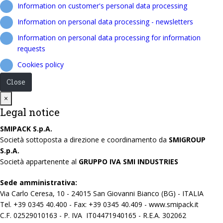
Information on customer's personal data processing
Information on personal data processing - newsletters
Information on personal data processing for information
requests
Cookies policy
Close
Close
×
Legal notice
SMIPACK S.p.A.
Società sottoposta a direzione e coordinamento da
SMIGROUP
S.p.A.
Società appartenente al
GRUPPO IVA SMI INDUSTRIES
Sede amministrativa:
Via Carlo Ceresa, 10 - 24015 San Giovanni Bianco (BG) - ITALIA
Tel. +39 0345 40.400 - Fax: +39 0345 40.409 - www.smipack.it
C.F. 02529010163 - P. IVA IT04471940165 - R.E.A. 302062