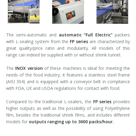
The semi-automatic and
automatic
“Full Electric”
packers
with L-sealing system from the
FP series
are characterized by
great quality/price ratio and modularity. All models of this
range can indeed be supplied with or without shrink tunnel.
The
INOX version
of these machines is ideal for meeting the
needs of the food industry; it features a stainless steel frame
(AISI 304) and is equipped with a conveyor belt in compliance
with FDA, UE and USDA regulations for contact with food.
Compared to the traditional L-sealers, the
FP series
provides
higher outputs as well as the possibility of using Polyethylene
film, besides the traditional shrink films, and includes different
models for
outputs ranging up to 3600 packs/hour.