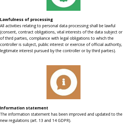
Lawfulness of processing
All activities relating to personal data processing shall be lawful
(consent, contract obligations, vital interests of the data subject or
of third parties, compliance with legal obligations to which the
controller is subject, public interest or exercise of official authority,
legitimate interest pursued by the controller or by third parties).
Information statement
The information statement has been improved and updated to the
new regulations (art. 13 and 14 GDPR).