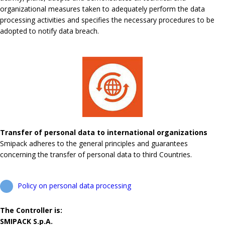
organizational measures taken to adequately perform the data
processing activities and specifies the necessary procedures to be
adopted to notify data breach.
Transfer of personal data to international organizations
Smipack adheres to the general principles and guarantees
concerning the transfer of personal data to third Countries.
Policy on personal data processing
The Controller is:
SMIPACK S.p.A.