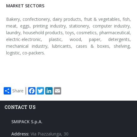
MARKET SECTORS
Bakery, confectionery, dairy products, fruit & vegetables, fish,
meat, eggs, printing industry, stationery, computer industry,
laundry, household products, toys, cosmetics, pharmaceutical,
electric-electronic, plastic, wood, paper, detergents,
mechanical industry, lubricants, cases & boxes, shelving,
logistic, co-packers.
Facebook
Twitter
LinkedIn
Email
Share
CONTACT US
SMIPACK S.p.A.
Address:
Via Piazzalunga, 30