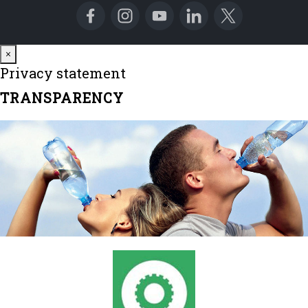
Close
×
Privacy statement
TRANSPARENCY