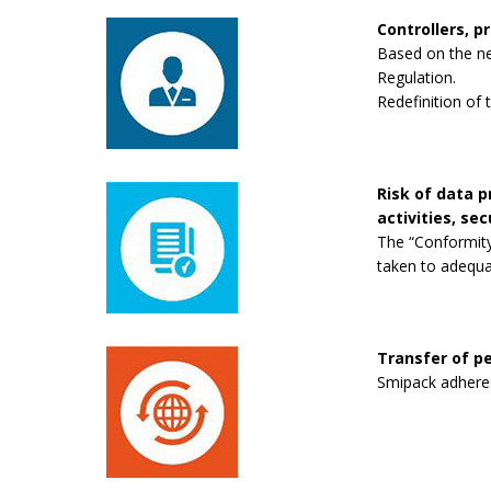
Controllers, p
Based on the new
Regulation.
Redefinition of 
Risk of data 
activities, se
The “Conformity
taken to adequa
Transfer of pe
Smipack adheres 