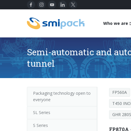
Who we are
Semi-automatic and auto
tunnel
FP560A
Packaging technology open to
everyone
T450 INO
SL Series
GHR 280
S Series
FP870A 