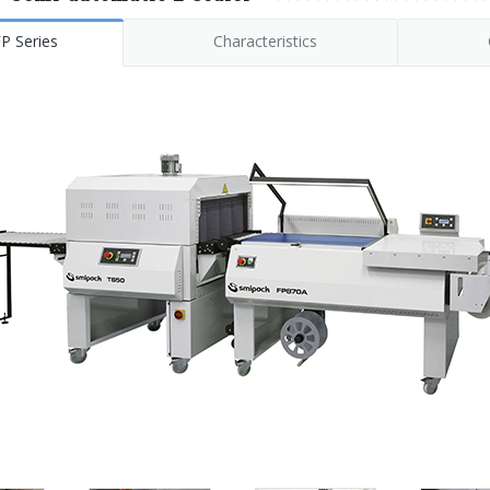
P Series
Characteristics