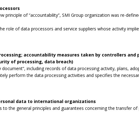
rocessors
 principle of “accountability”, SMI Group organization was re-defined
the role of data processors and service suppliers whose activity impli
processing; accountability measures taken by controllers and
curity of processing, data breach)
 document”, including records of data processing activity, plans, ad
tely perform the data processing activities and specifies the necessa
rsonal data to international organizations
to the general principles and guarantees concerning the transfer of p