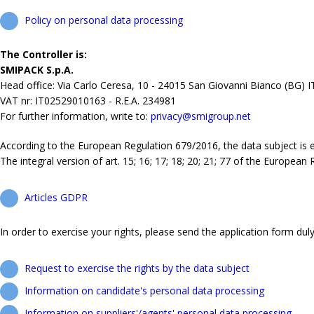
Policy on personal data processing
The Controller is:
SMIPACK S.p.A.
Head office: Via Carlo Ceresa, 10 - 24015 San Giovanni Bianco (BG) 
VAT nr: IT02529010163 - R.E.A. 234981
For further information, write to:
privacy@smigroup.net
According to the European Regulation 679/2016, the data subject is ent
The integral version of art. 15; 16; 17; 18; 20; 21; 77 of the European
Articles GDPR
In order to exercise your rights, please send the application form duly 
Request to exercise the rights by the data subject
Information on candidate's personal data processing
Information on suppliers'/agents' personal data processing