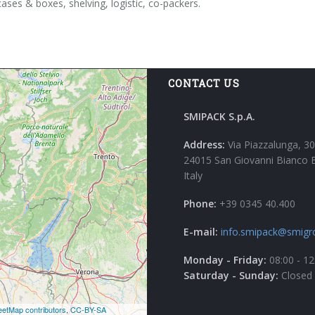
cases & boxes, shelving, logistic, co-packers.
CONTACT US
SMIPACK S.p.A.
Address:
Via Piazzalunga, 30
24015 San Giovanni Bianco 
Italy
Phone:
+39 0345 40.400
E-mail:
info.smipack@smigr
Monday - Friday:
08:00 - 12
Saturday - Sunday:
Closed