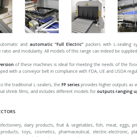
automatic and
automatic
“Full Electric”
packers with L-sealing 
ce ratio and modularity. All models of this range can indeed be supplied
ersion
of these machines is ideal for meeting the needs of the food i
pped with a conveyor belt in compliance with FDA, UE and USDA regul
 the traditional L-sealers, the
FP series
provides higher outputs as we
nal shrink films, and includes different models for
outputs ranging u
ECTORS
fectionery, dairy products, fruit & vegetables, fish, meat, eggs, pri
products, toys, cosmetics, pharmaceutical, electric-electronic, pl