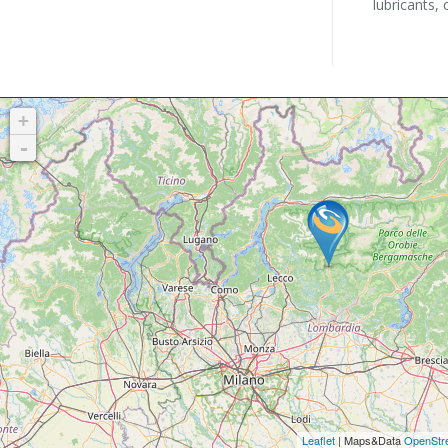
lubricants, 