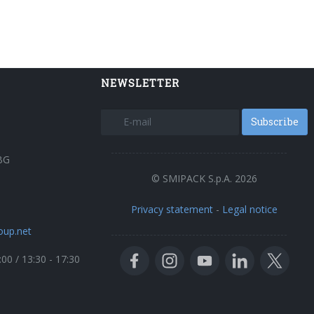
NEWSLETTER
Subscribe
BG
© SMIPACK S.p.A. 2026
Privacy statement
-
Legal notice
oup.net
:00 / 13:30 - 17:30