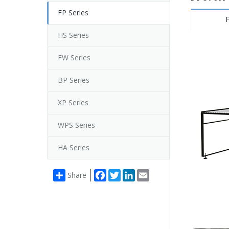
FP Series
F
HS Series
FW Series
BP Series
XP Series
WPS Series
HA Series
Facebook
Twitter
LinkedIn
Email
Share