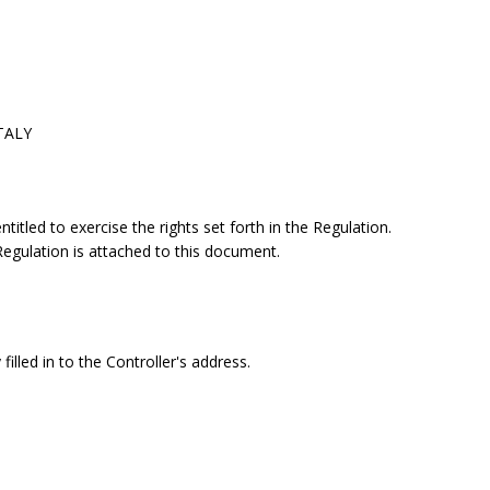
ITALY
itled to exercise the rights set forth in the Regulation.
 Regulation is attached to this document.
filled in to the Controller's address.