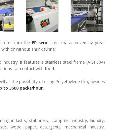
system from the
FP series
are characterized by great
 with or without shrink tunnel.
ndustry; it features a stainless steel frame (AISI 304)
ations for contact with food.
ll as the possibility of using Polyethylene film, besides
p to 3600 packs/hour.
nting industry, stationery, computer industry, laundry,
astic, wood, paper, detergents, mechanical industry,