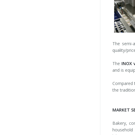
The semi-
quality/pri
The
INOX v
and is equi
Compared to
the traditio
MARKET S
Bakery, con
household 