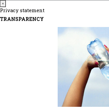
Close
×
Privacy statement
TRANSPARENCY