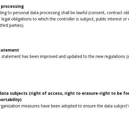
 processing
lating to personal data processing shall be lawful (consent, contract obli
legal obligations to which the controller is subject, public interest or 
third parties).
statement
 statement has been improved and updated to the new regulations (a
data subjects (right of access, right to erasure-right to be for
ortability)
rganization measures have been adopted to ensure the data subject's 