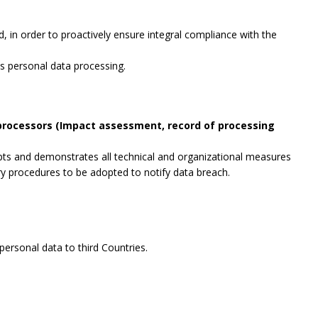
, in order to proactively ensure integral compliance with the
es personal data processing.
 processors (Impact assessment, record of processing
opts and demonstrates all technical and organizational measures
ry procedures to be adopted to notify data breach.
ersonal data to third Countries.