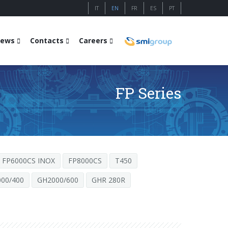
IT
EN
FR
ES
PT
ews
Contacts
Careers
FP Series
FP6000CS INOX
FP8000CS
T450
00/400
GH2000/600
GHR 280R