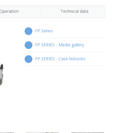
Operation
Technical data
FP Series
FP SERIES - Media gallery
FP SERIES - Case histories