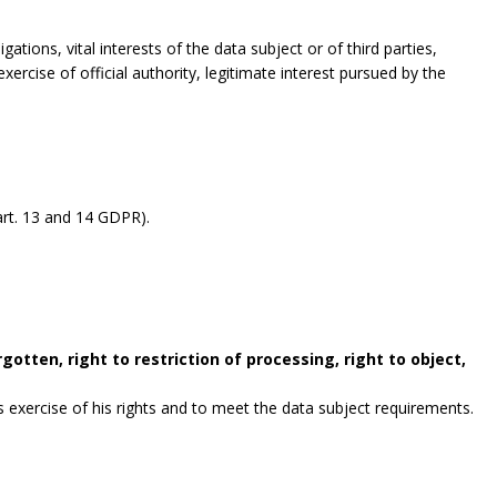
gations, vital interests of the data subject or of third parties,
exercise of official authority, legitimate interest pursued by the
rt. 13 and 14 GDPR).
gotten, right to restriction of processing, right to object,
exercise of his rights and to meet the data subject requirements.