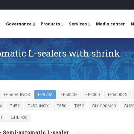
Governance
Products
Services
Media center
N
matic L-sealers with shrink
FP560A INOX
FP870A
FP6000E
FP6000
FP6000CS
X
T452
T452 INOX
T650
T652
GH1000/400
GH20
ST
GHL 400
- Semi-automatic L-sealer