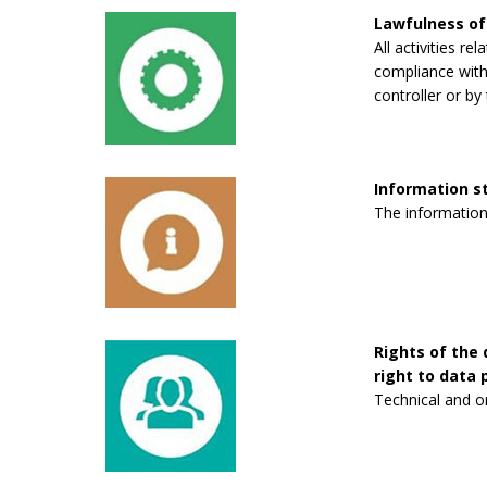
Lawfulness of
All activities re
compliance with 
controller or by 
Information 
The information
Rights of the 
right to data p
Technical and o