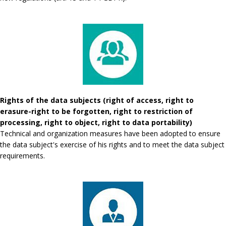
Rights of the data subjects (right of access, right to
erasure-right to be forgotten, right to restriction of
processing, right to object, right to data portability)
Technical and organization measures have been adopted to ensure
the data subject's exercise of his rights and to meet the data subject
requirements.