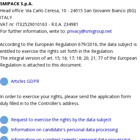
SMIPACK S.p.A.
Head office: Via Carlo Ceresa, 10 - 24015 San Giovanni Bianco (BG)
ITALY
VAT nr: IT02529010163 - R.E.A. 234981
For further information, write to:
privacy@smigroup.net
According to the European Regulation 679/2016, the data subject is
entitled to exercise the rights set forth in the Regulation.
The integral version of art. 15; 16; 17; 18; 20; 21; 77 of the European
Regulation is attached to this document.
Articles GDPR
In order to exercise your rights, please send the application form
duly filled in to the Controller's address.
Request to exercise the rights by the data subject
Information on candidate's personal data processing
Information on suppliers'/agents' personal data processing