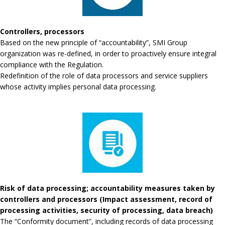
Controllers, processors
Based on the new principle of “accountability”, SMI Group
organization was re-defined, in order to proactively ensure integral
compliance with the Regulation.
Redefinition of the role of data processors and service suppliers
whose activity implies personal data processing.
Risk of data processing; accountability measures taken by
controllers and processors (Impact assessment, record of
processing activities, security of processing, data breach)
The “Conformity document”, including records of data processing