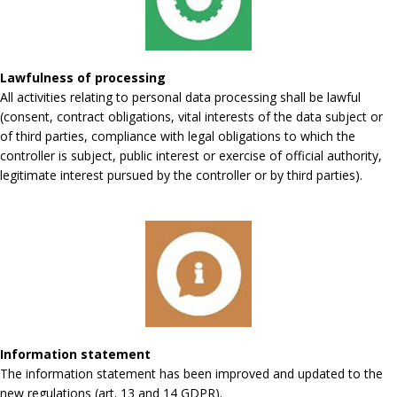
Lawfulness of processing
All activities relating to personal data processing shall be lawful
(consent, contract obligations, vital interests of the data subject or
of third parties, compliance with legal obligations to which the
controller is subject, public interest or exercise of official authority,
legitimate interest pursued by the controller or by third parties).
Information statement
The information statement has been improved and updated to the
new regulations (art. 13 and 14 GDPR).