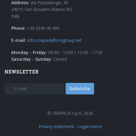
Address:
Via Piazzalunga, 30
24015 San Giovanni Bianco BG
Italy
Phone:
+39 0345 40.400
E-mail:
info.smipack@smigroup.net
Monday - Friday:
08:00 - 12:00 / 13:30 - 17:30
Saturday - Sunday:
Closed
NEWSLETTER
Subscribe
© SMIPACK S.p.A. 2026
Privacy statement
-
Legal notice