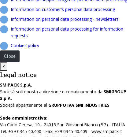
Information on customer's personal data processing
Information on personal data processing - newsletters
Information on personal data processing for information
requests
Cookies policy
Close
Close
×
Legal notice
SMIPACK S.p.A.
Società sottoposta a direzione e coordinamento da
SMIGROUP
S.p.A.
Società appartenente al
GRUPPO IVA SMI INDUSTRIES
Sede amministrativa:
Via Carlo Ceresa, 10 - 24015 San Giovanni Bianco (BG) - ITALIA
Tel. +39 0345 40.400 - Fax: +39 0345 40.409 - www.smipack.it