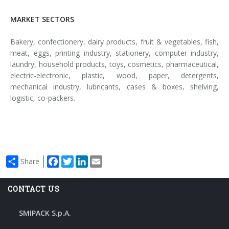
MARKET SECTORS
Bakery, confectionery, dairy products, fruit & vegetables, fish,
meat, eggs, printing industry, stationery, computer industry,
laundry, household products, toys, cosmetics, pharmaceutical,
electric-electronic, plastic, wood, paper, detergents,
mechanical industry, lubricants, cases & boxes, shelving,
logistic, co-packers.
Facebook
Twitter
LinkedIn
Email
Share
CONTACT US
SMIPACK S.p.A.