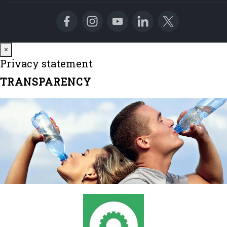
Close
×
Privacy statement
TRANSPARENCY