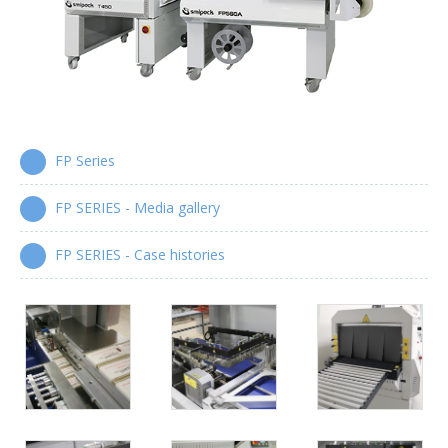
Wrap-around case packers
WPS Series
Automatic handle applicators
HA Series
FP Series
FP SERIES - Media gallery
FP SERIES - Case histories