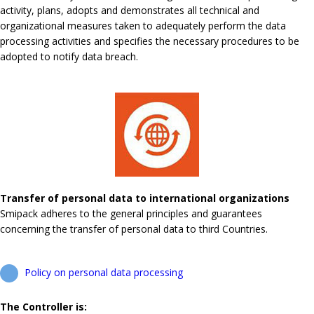
activity, plans, adopts and demonstrates all technical and
organizational measures taken to adequately perform the data
processing activities and specifies the necessary procedures to be
adopted to notify data breach.
Transfer of personal data to international organizations
Smipack adheres to the general principles and guarantees
concerning the transfer of personal data to third Countries.
Policy on personal data processing
The Controller is: