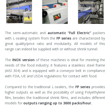
The semi-automatic and
automatic
“Full Electric”
packers
with L-sealing system from the
FP series
are characterized by
great quality/price ratio and modularity. All models of this
range can indeed be supplied with or without shrink tunnel.
The
INOX version
of these machines is ideal for meeting the
needs of the food industry; it features a stainless steel frame
(AISI 304) and is equipped with a conveyor belt in compliance
with FDA, UE and USDA regulations for contact with food.
Compared to the traditional L-sealers, the
FP series
provides
higher outputs as well as the possibility of using Polyethylene
film, besides the traditional shrink films, and includes different
models for
outputs ranging up to 3600 packs/hour.