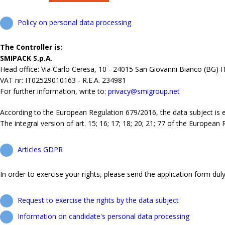
Policy on personal data processing
The Controller is:
SMIPACK S.p.A.
Head office: Via Carlo Ceresa, 10 - 24015 San Giovanni Bianco (BG) 
VAT nr: IT02529010163 - R.E.A. 234981
For further information, write to:
privacy@smigroup.net
According to the European Regulation 679/2016, the data subject is ent
The integral version of art. 15; 16; 17; 18; 20; 21; 77 of the European
Articles GDPR
In order to exercise your rights, please send the application form duly 
Request to exercise the rights by the data subject
Information on candidate's personal data processing