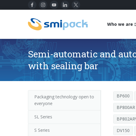
Who we are
Semi-automatic and aut
with sealing bar
BP600
Packaging technology open to
everyone
BP800AR
SL Series
BP802ARV
S Series
DV150