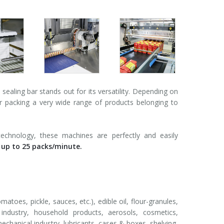
aling bar stands out for its versatility. Depending on
for packing a very wide range of products belonging to
technology, these machines are perfectly and easily
 up to 25 packs/minute.
matoes, pickle, sauces, etc.), edible oil, flour-granules,
r industry, household products, aerosols, cosmetics,
echanical industry, lubricants, cases & boxes, shelving,