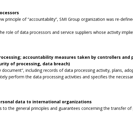
rocessors
 principle of “accountability”, SMI Group organization was re-defined
the role of data processors and service suppliers whose activity impli
processing; accountability measures taken by controllers and
curity of processing, data breach)
 document”, including records of data processing activity, plans, ad
tely perform the data processing activities and specifies the necessa
rsonal data to international organizations
to the general principles and guarantees concerning the transfer of p