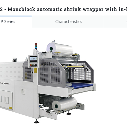
S - Monoblock automatic shrink wrapper with in-l
P Series
Characteristics