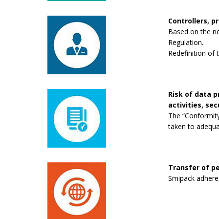
Controllers, p
Based on the new
Regulation.
Redefinition of 
Risk of data 
activities, se
The “Conformity
taken to adequa
Transfer of pe
Smipack adheres 