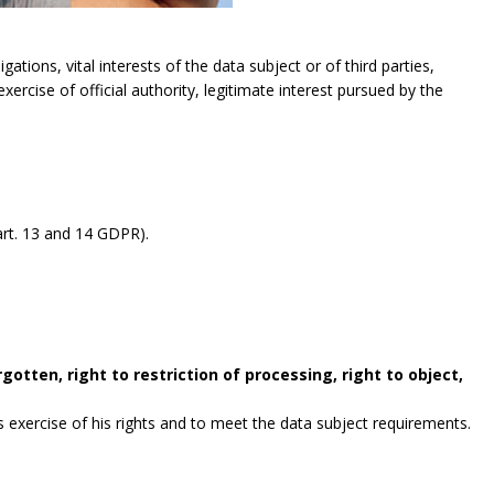
gations, vital interests of the data subject or of third parties,
exercise of official authority, legitimate interest pursued by the
rt. 13 and 14 GDPR).
gotten, right to restriction of processing, right to object,
exercise of his rights and to meet the data subject requirements.