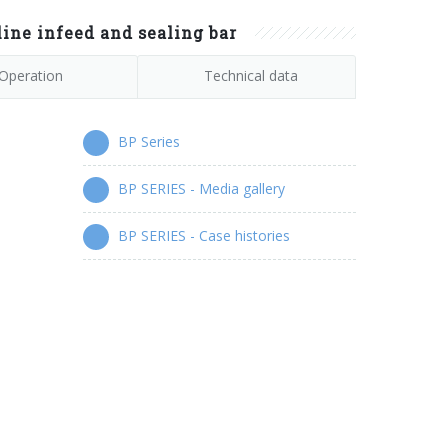
ine infeed and sealing bar
Operation
Technical data
BP Series
BP SERIES - Media gallery
BP SERIES - Case histories