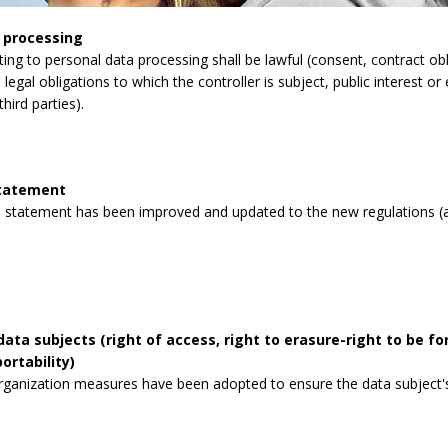
 processing
lating to personal data processing shall be lawful (consent, contract obli
legal obligations to which the controller is subject, public interest or 
third parties).
statement
 statement has been improved and updated to the new regulations (a
data subjects (right of access, right to erasure-right to be for
ortability)
rganization measures have been adopted to ensure the data subject's 