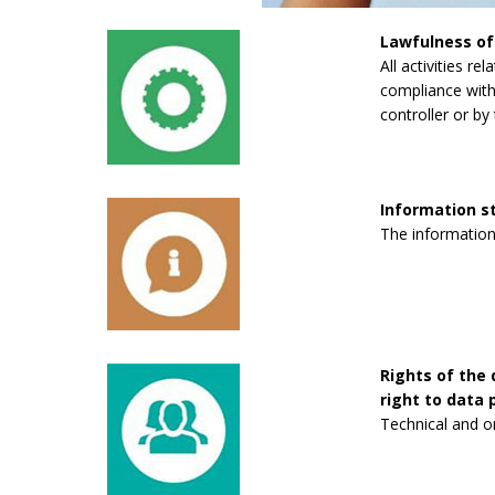
Lawfulness of
All activities re
compliance with 
controller or by 
Information 
The information
Rights of the 
right to data p
Technical and o