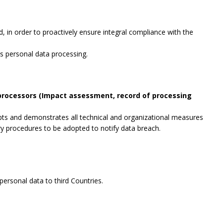
, in order to proactively ensure integral compliance with the
es personal data processing.
 processors (Impact assessment, record of processing
opts and demonstrates all technical and organizational measures
ry procedures to be adopted to notify data breach.
ersonal data to third Countries.