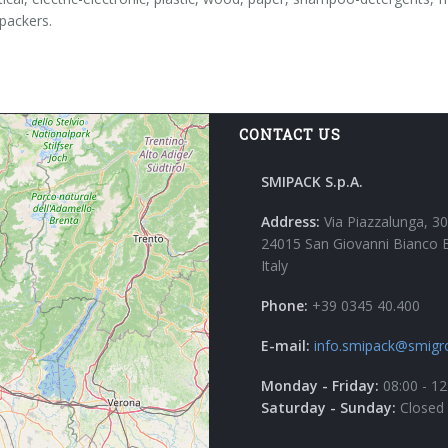
-packers.
CONTACT US
SMIPACK S.p.A.
Address:
Via Piazzalunga, 30
24015 San Giovanni Bianco 
Italy
Phone:
+39 0345 40.400
E-mail:
info.smipack@smigr
Monday - Friday:
08:00 - 12
Saturday - Sunday:
Closed