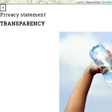
Close
×
Privacy statement
TRANSPARENCY