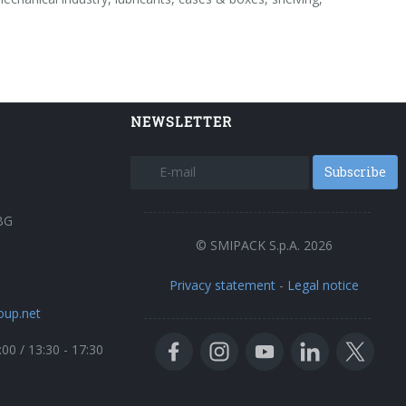
NEWSLETTER
Subscribe
BG
© SMIPACK S.p.A. 2026
Privacy statement
-
Legal notice
oup.net
:00 / 13:30 - 17:30