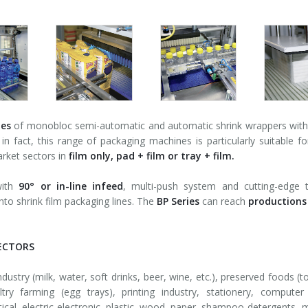
ies
of monobloc semi-automatic and automatic shrink wrappers with se
in fact, this range of packaging machines is particularly suitable 
arket sectors in
film only, pad + film or tray + film.
with
90° or in-line infeed
, multi-push system and cutting-edge 
nto shrink film packaging lines. The
BP Series
can reach
productions
ECTORS
ustry (milk, water, soft drinks, beer, wine, etc.), preserved foods (to
ltry farming (egg trays), printing industry, stationery, compute
cal, electric-electronic, plastic, wood, paper, shampoo-detergents, m