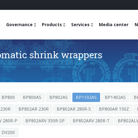
Governance
Products
Services
Media center
N
omatic shrink wrappers
BP800
BP800AS
BP802AS
BP1102AS
BP1402AS
B
 230R
BP802AR 230R
BP802AR 280R-S
BP800AR 150Z
 280R-P
BP802ARV 350R-SP
BP802ARV 280R-T
BP802ALV
DV200