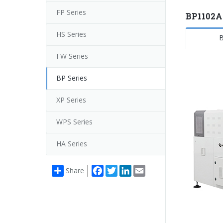
FP Series
BP1102A
HS Series
B
FW Series
BP Series
XP Series
WPS Series
HA Series
Facebook
Twitter
LinkedIn
Email
Share