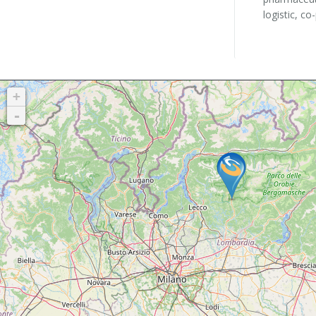
logistic, co