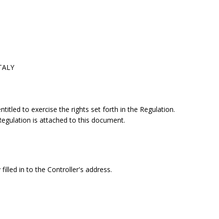
ITALY
itled to exercise the rights set forth in the Regulation.
 Regulation is attached to this document.
filled in to the Controller's address.