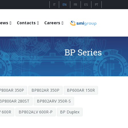
IT
EN
FR
ES
PT
ews
Contacts
Careers
BP Series
P800AR 350P
BP802AR 350P
BP600AR 150R
BP800AR 280ST
BP802ARV 350R-S
 600R
BP802ALV 600R-P
BP Duplex