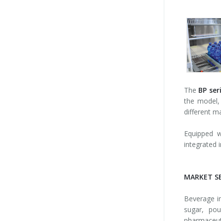
The
BP ser
the model, 
different m
Equipped 
integrated i
MARKET S
Beverage ind
sugar, pou
pharmaceuti