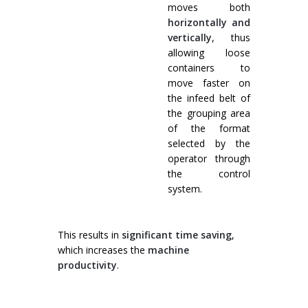
moves both
horizontally and
vertically
, thus
allowing loose
containers to
move faster on
the infeed belt of
the grouping area
of the format
selected by the
operator through
the control
system.
This results in
significant time saving
,
which increases the
machine
productivity
.