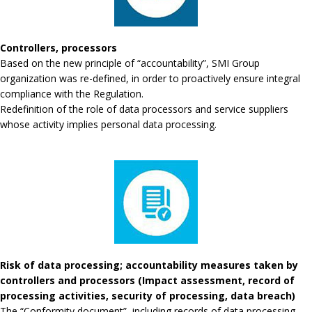
Controllers, processors
Based on the new principle of “accountability”, SMI Group
organization was re-defined, in order to proactively ensure integral
compliance with the Regulation.
Redefinition of the role of data processors and service suppliers
whose activity implies personal data processing.
Risk of data processing; accountability measures taken by
controllers and processors (Impact assessment, record of
processing activities, security of processing, data breach)
The “Conformity document”, including records of data processing