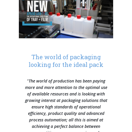
Contacts
Our history
General Data Protection Regulation
Training courses
Press Releases
L-seal hood packers
S Series
Careers
Our branches
Whistleblowing
They say about us
Sales and service network
L-sealer, automatic L-sealer, shrinking tunnel
Quality and Environment Certifications
SMIPACKNOW Magazine
Info Inquiry
Careers
FP Series
Certifications and Associations
Case histories
Privacy statement
Send Your CV
Continuous automatic sealers with shrink tunnel
The world of packaging
HS Series
Exhibitions
Edit your CV
looking for the ideal pack
Job opportunities
Automatic flow pack machines
FW Series
"The world of production has been paying
more and more attention to the optimal use
of available resources and is looking with
Semi-automatic and automatic shrink wrappers with sealing
growing interest at packaging solutions that
bar
BP Series
ensure high standards of operational
efficiency, product quality and advanced
process automation; all this is aimed at
Automatic overlap shrink wrappers
achieving a perfect balance between
XP Series