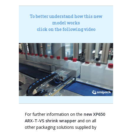
To better understand how this new
model works
click on the following video
For further information on the
new XP650
ARX-T-VS shrink wrapper
and on all
other packaging solutions supplied by