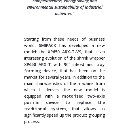
competitiveness, energy saving and
environmental sustainability of industrial
activities."
Wrap-around case packers
WPS Series
Automatic handle applicators
Starting from these needs of business
HA Series
world,
SMIPACK
has developed a new
model: the
XP650 ARX-T-VS
, that is an
interesting evolution of the shrink wrapper
XP650 ARX-T
with 90° infeed and
tray
forming device
, that has been on the
market for several years. In addition to the
main characteristics of the machine from
which it derives, the new model is
equipped with a
motorized two-axis
push-in device to replace the
traditional system
, that allows to
significantly speed up the product grouping
process.