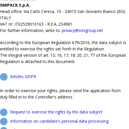
SMIPACK S.p.A.
Head office: Via Carlo Ceresa, 10 - 24015 San Giovanni Bianco (BG)
ITALY
VAT nr: IT02529010163 - R.E.A. 234981
For further information, write to:
privacy@smigroup.net
According to the European Regulation 679/2016, the data subject is
entitled to exercise the rights set forth in the Regulation.
The integral version of art. 15; 16; 17; 18; 20; 21; 77 of the European
Regulation is attached to this document.
Articles GDPR
In order to exercise your rights, please send the application form
duly filled in to the Controller's address.
Request to exercise the rights by the data subject
Information on candidate's personal data processing