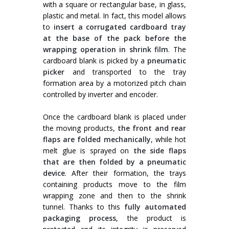
with a square or rectangular base, in glass,
plastic and metal. In fact, this model allows
to
insert a corrugated cardboard tray
at the base of the pack before the
wrapping operation in shrink film
. The
cardboard blank is picked by a
pneumatic
picker
and transported to the tray
formation area by a motorized pitch chain
controlled by inverter and encoder.
Once the cardboard blank is placed under
the moving products,
the front and rear
flaps are folded mechanically
, while hot
melt glue is sprayed on
the side flaps
that are then folded by a pneumatic
device
. After their formation, the trays
containing products move to the film
wrapping zone and then to the shrink
tunnel. Thanks to this
fully automated
packaging process
, the product is