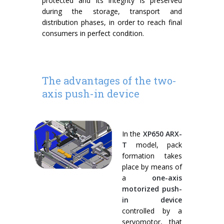
protected and its integrity is preserved
during the storage, transport and
distribution phases, in order to reach final
consumers in perfect condition.
The advantages of the two-
axis push-in device
In the
XP650 ARX-
T
model, pack
formation takes
place by means of
a
one-axis
motorized push-
in device
controlled by a
servomotor, that