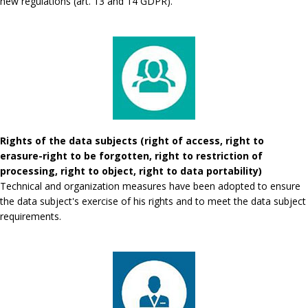
new regulations (art. 13 and 14 GDPR).
Rights of the data subjects (right of access, right to
erasure-right to be forgotten, right to restriction of
processing, right to object, right to data portability)
Technical and organization measures have been adopted to ensure
the data subject's exercise of his rights and to meet the data subject
requirements.