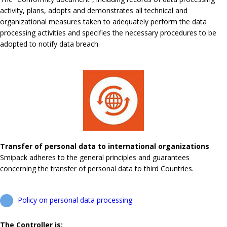
activity, plans, adopts and demonstrates all technical and
organizational measures taken to adequately perform the data
processing activities and specifies the necessary procedures to be
adopted to notify data breach.
Transfer of personal data to international organizations
Smipack adheres to the general principles and guarantees
concerning the transfer of personal data to third Countries.
Policy on personal data processing
The Controller is: