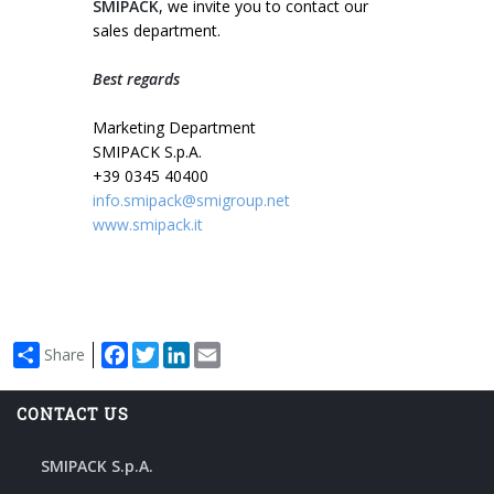
SMIPACK
, we invite you to contact our
sales department.
Best regards
Marketing Department
SMIPACK S.p.A.
+39 0345 40400
info.smipack@smigroup.net
www.smipack.it
Facebook
Twitter
LinkedIn
Email
Share
CONTACT US
SMIPACK S.p.A.