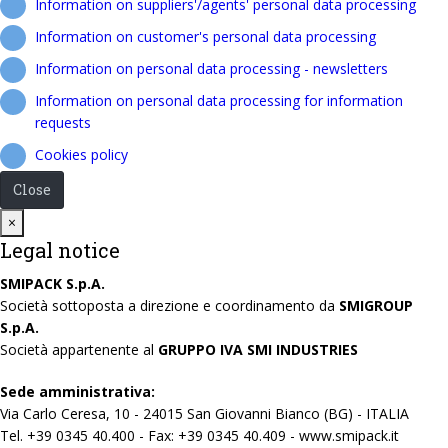
Information on suppliers'/agents' personal data processing
Information on customer's personal data processing
Information on personal data processing - newsletters
Information on personal data processing for information
requests
Cookies policy
Close
Close
×
Legal notice
SMIPACK S.p.A.
Società sottoposta a direzione e coordinamento da
SMIGROUP
S.p.A.
Società appartenente al
GRUPPO IVA SMI INDUSTRIES
Sede amministrativa:
Via Carlo Ceresa, 10 - 24015 San Giovanni Bianco (BG) - ITALIA
Tel. +39 0345 40.400 - Fax: +39 0345 40.409 - www.smipack.it