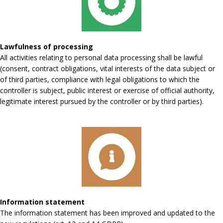
Lawfulness of processing
All activities relating to personal data processing shall be lawful
(consent, contract obligations, vital interests of the data subject or
of third parties, compliance with legal obligations to which the
controller is subject, public interest or exercise of official authority,
legitimate interest pursued by the controller or by third parties).
Information statement
The information statement has been improved and updated to the