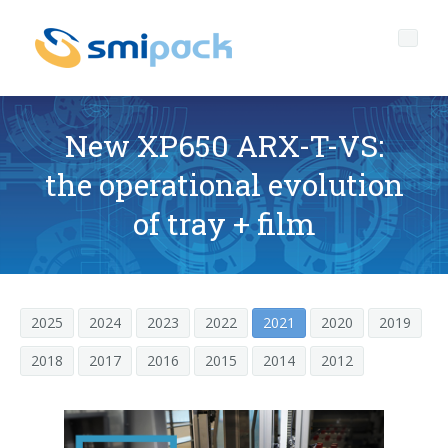
New XP650 ARX-T-VS:
the operational evolution
Who we are
of tray + film
Governance
Company profile
Products
The headquarters of SMIPACK
Corporate Governance
2025
2024
2023
2022
2021
2020
2019
Services
Key data
Ethical Code
PACKAGING TECHNOLOGY OPEN TO EVERYONE
2018
2017
2016
2015
2014
2012
Media center
Our mission
Corporate Social Responsibility
After sales technical support
L-seal hood packers
SL Series
News
The SMI Group
Quality-environment and Safety Policy
Spare parts