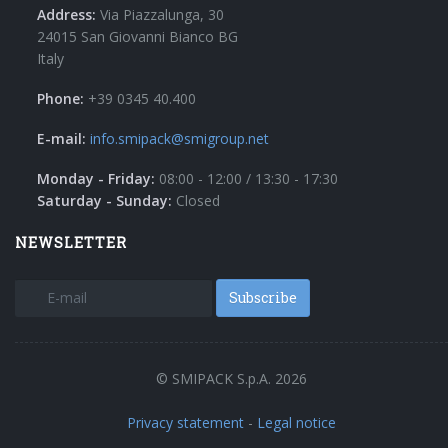
Address:
Via Piazzalunga, 30
24015 San Giovanni Bianco BG
Italy
Phone:
+39 0345 40.400
E-mail:
info.smipack@smigroup.net
Monday - Friday:
08:00 - 12:00 / 13:30 - 17:30
Saturday - Sunday:
Closed
NEWSLETTER
Subscribe
© SMIPACK S.p.A. 2026
Privacy statement
-
Legal notice