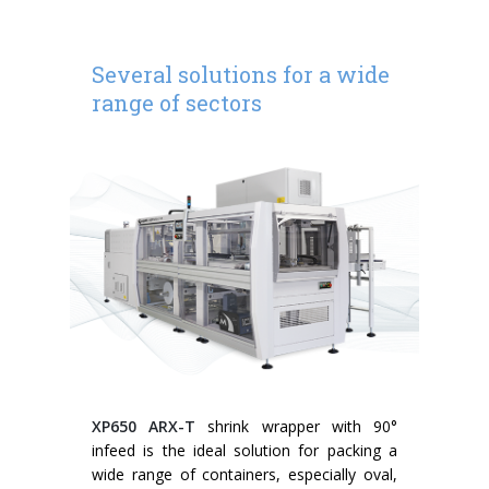
Several solutions for a wide
range of sectors
XP650 ARX-T
shrink wrapper with 90°
infeed is the ideal solution for packing a
wide range of containers, especially oval,