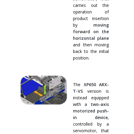
carries out the
operation of
product insertion
by
moving
forward on the
horizontal plane
and then moving
back to the initial
position.
The
XP650 ARX-
T-VS
version is
instead equipped
with a
two-axis
motorized push-
in device
,
controlled by a
servomotor, that