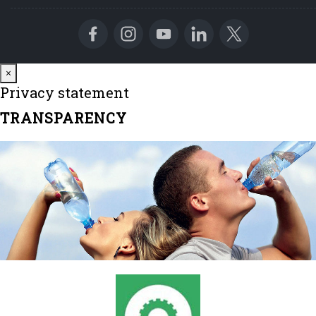
Close
×
Privacy statement
TRANSPARENCY