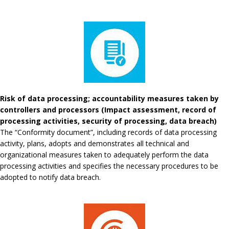
Risk of data processing; accountability measures taken by
controllers and processors (Impact assessment, record of
processing activities, security of processing, data breach)
The “Conformity document”, including records of data processing
activity, plans, adopts and demonstrates all technical and
organizational measures taken to adequately perform the data
processing activities and specifies the necessary procedures to be
adopted to notify data breach.