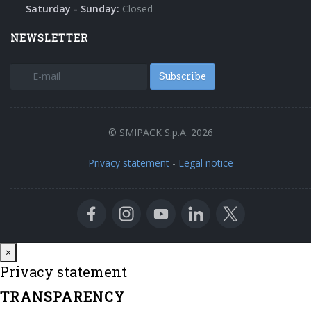
Saturday - Sunday:
Closed
NEWSLETTER
Subscribe
© SMIPACK S.p.A. 2026
Privacy statement
-
Legal notice
Close
×
Privacy statement
TRANSPARENCY