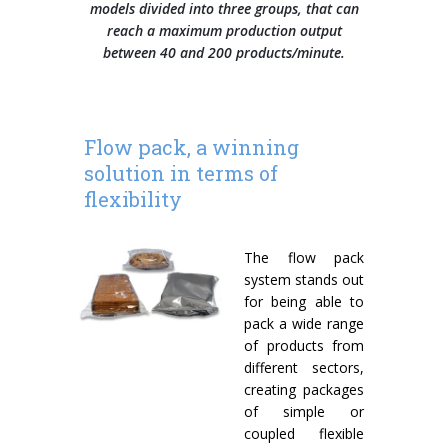
models divided into three groups, that can
reach a maximum production output
Wrap-around case packers
between 40 and 200 products/minute.
WPS Series
Automatic handle applicators
Flow pack, a winning
HA Series
solution in terms of
flexibility
The flow pack
system stands out
for being able to
pack a wide range
of products from
different sectors,
creating packages
of simple or
coupled flexible