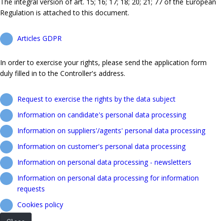
The integral version of art. 15; 16; 17; 18; 20; 21; 77 of the European
Regulation is attached to this document.
Articles GDPR
In order to exercise your rights, please send the application form
duly filled in to the Controller's address.
Request to exercise the rights by the data subject
Information on candidate's personal data processing
Information on suppliers'/agents' personal data processing
Information on customer's personal data processing
Information on personal data processing - newsletters
Information on personal data processing for information
requests
Cookies policy