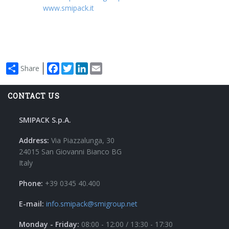
www.smipack.it
Facebook
Twitter
LinkedIn
Email
Share
CONTACT US
SMIPACK S.p.A.
Address:
Via Piazzalunga, 30
24015 San Giovanni Bianco BG
Italy
Phone:
+39 0345 40.400
E-mail:
info.smipack@smigroup.net
Monday - Friday:
08:00 - 12:00 / 13:30 - 17:30