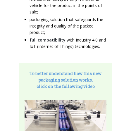
vehicle for the product in the points of
sale;
packaging solution that safeguards the
integrity and quality of the packed
product;
full compatibility
with Industry 4.0 and
IoT (Internet of Things) technologies.
To better understand how this new
packaging solution works,
click on the following video