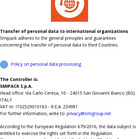
Transfer of personal data to international organizations
Smipack adheres to the general principles and guarantees
concerning the transfer of personal data to third Countries.
Policy on personal data processing
The Controller is:
SMIPACK S.p.A.
Head office: Via Carlo Ceresa, 10 - 24015 San Giovanni Bianco (BG)
ITALY
VAT nr: IT02529010163 - R.E.A. 234981
For further information, write to:
privacy@smigroup.net
According to the European Regulation 679/2016, the data subject is
entitled to exercise the rights set forth in the Regulation.