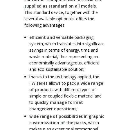
supplied as standard on all models.
This standard device, together with the
several available optionals, offers the
following advantages:
efficient and versatile
packaging
system, which translates into significant
savings in terms of energy, time and
waste material, thus representing an
economically advantageous, efficient
and eco-sustainable solution;
thanks to the technology applied, the
FW series allows to pack
a wide range
of products
with different types of
simple or coupled flexible material and
to
quickly manage format
changeover operations;
wide range of possibilities in graphic
customization of the packs,
which
makes it an exceptional promotional