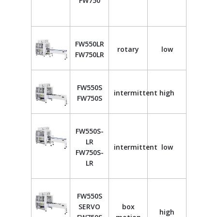
FW750
FW550LR
rotary
low
FW750LR
FW550S
intermittent
high
FW750S
FW550S-
LR
intermittent
low
FW750S-
LR
FW550S
SERVO
box
high