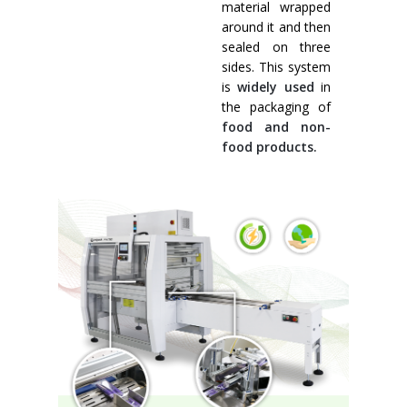
material wrapped
around it and then
sealed on three
sides. This system
is
widely used
in
the packaging of
food and non-
food products.