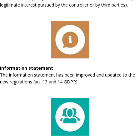
legitimate interest pursued by the controller or by third parties).
Information statement
The information statement has been improved and updated to the
new regulations (art. 13 and 14 GDPR).