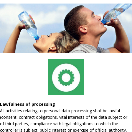
Lawfulness of processing
All activities relating to personal data processing shall be lawful
(consent, contract obligations, vital interests of the data subject or
of third parties, compliance with legal obligations to which the
controller is subject, public interest or exercise of official authority,