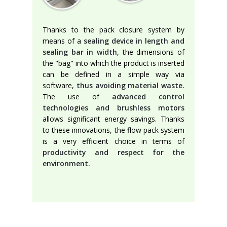
Thanks to the pack closure system by
means of a
sealing device in length and
sealing bar in width,
the dimensions of
the "bag" into which the product is inserted
can be defined in a simple way via
software,
thus avoiding material waste.
The use of
advanced control
technologies and brushless motors
allows significant energy savings. Thanks
to these innovations, the flow pack system
is a very efficient choice in terms of
productivity and respect for the
environment.