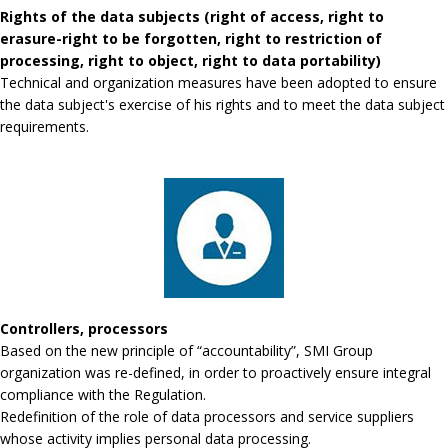
Rights of the data subjects (right of access, right to
erasure-right to be forgotten, right to restriction of
processing, right to object, right to data portability)
Technical and organization measures have been adopted to ensure
the data subject's exercise of his rights and to meet the data subject
requirements.
Controllers, processors
Based on the new principle of “accountability”, SMI Group
organization was re-defined, in order to proactively ensure integral
compliance with the Regulation.
Redefinition of the role of data processors and service suppliers
whose activity implies personal data processing.