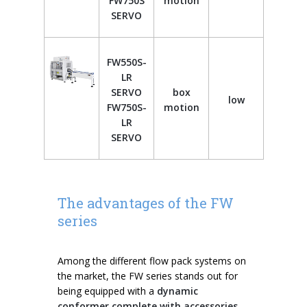
FW750S
motion
SERVO
FW550S-
LR
SERVO
box
low
FW750S-
motion
LR
SERVO
The advantages of the FW
series
Among the different flow pack systems on
the market, the FW series stands out for
being equipped with a
dynamic
conformer complete with accessories,