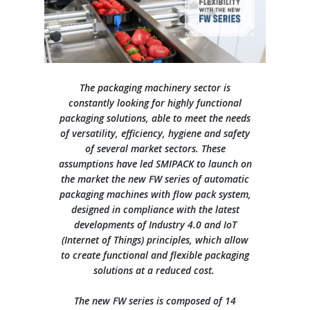
Contacts
Our history
General Data Protection Regulation
Training courses
Press Releases
L-seal hood packers
S Series
Careers
Our branches
Whistleblowing
They say about us
Sales and service network
L-sealer, automatic L-sealer, shrinking tunnel
Quality and Environment Certifications
SMIPACKNOW Magazine
Info Inquiry
Careers
FP Series
The packaging machinery sector is
constantly looking for highly functional
Certifications and Associations
Case histories
Privacy statement
Send Your CV
packaging solutions, able to meet the needs
Continuous automatic sealers with shrink tunnel
HS Series
of versatility, efficiency, hygiene and safety
Exhibitions
Edit your CV
of several market sectors. These
assumptions have led SMIPACK to launch on
Job opportunities
Automatic flow pack machines
the market the new FW series of automatic
FW Series
packaging machines with flow pack system,
designed in compliance with the latest
developments of Industry 4.0 and IoT
Semi-automatic and automatic shrink wrappers with sealing
bar
(Internet of Things) principles, which allow
BP Series
to create functional and flexible packaging
solutions at a reduced cost.
Automatic overlap shrink wrappers
The new FW series is composed of 14
XP Series