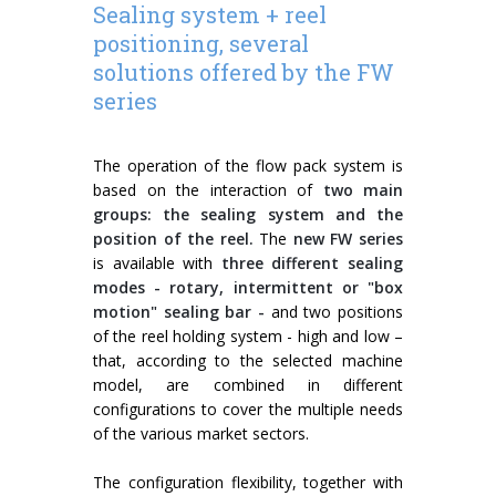
Sealing system + reel
positioning, several
solutions offered by the FW
series
The operation of the flow pack system is
based on the interaction of
two main
groups: the sealing system and the
position of the reel.
The
new FW series
is available with
three different sealing
modes - rotary, intermittent or "box
motion" sealing bar -
and two positions
of the reel holding system - high and low –
that, according to the selected machine
model, are combined in different
configurations to cover the multiple needs
of the various market sectors.
The configuration flexibility, together with