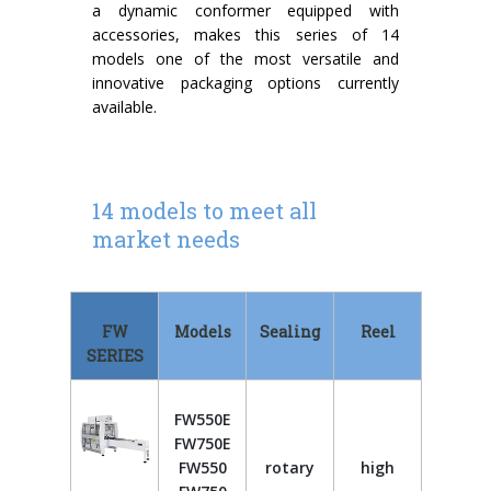
a dynamic conformer equipped with
accessories, makes this series of 14
models one of the most versatile and
innovative packaging options currently
available.
14 models to meet all
market needs
FW
Models
Sealing
Reel
SERIES
FW550E
FW750E
FW550
rotary
high