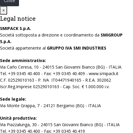
Close
Close
×
Legal notice
SMIPACK S.p.A.
Società sottoposta a direzione e coordinamento da
SMIGROUP
S.p.A.
Società appartenente al
GRUPPO IVA SMI INDUSTRIES
Sede amministrativa:
Via Carlo Ceresa, 10 - 24015 San Giovanni Bianco (BG) - ITALIA
Tel. +39 0345 40.400 - Fax: +39 0345 40.409 - www.smipack.it
C.F. 02529010163 - P. IVA IT04471940165 - R.E.A. 302062
Iscr.Reg.Imprese 02529010163 - Cap. Soc. € 1.000.000 i.v.
Sede legale:
Via Monte Grappa, 7 - 24121 Bergamo (BG) - ITALIA
Unità produttiva:
Via Piazzalunga, 30 - 24015 San Giovanni Bianco (BG) - ITALIA
Tel. +39 0345 40.400 - Fax: +39 0345 40.419