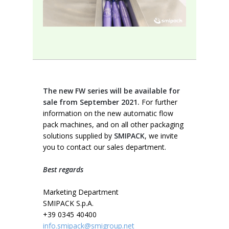
The new FW series will be available for
sale from September 2021.
For further
information on the new automatic flow
pack machines, and on all other packaging
solutions supplied by
SMIPACK
, we invite
you to contact our sales department.
Best regards
Marketing Department
SMIPACK S.p.A.
+39 0345 40400
info.smipack@smigroup.net