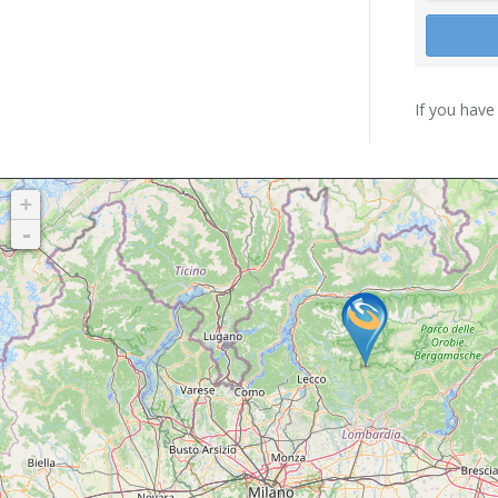
If you have