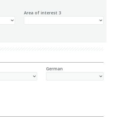
Area of interest 3
German