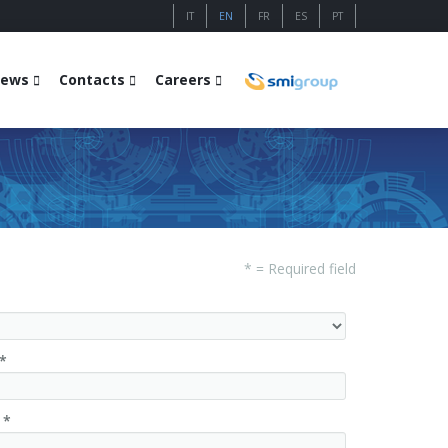
IT
EN
FR
ES
PT
ews
Contacts
Careers
* = Required field
*
 *