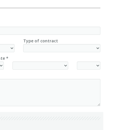
Type of contract
te *