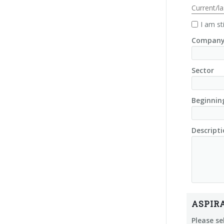
Current/l
I am st
Company
Sector
Beginnin
Descripti
ASPIR
Please se