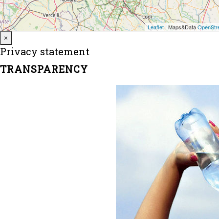
Close
×
Privacy statement
TRANSPARENCY