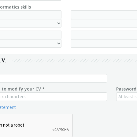
ormatics skills
.V.
v
 to modify your CV *
Password 
tatement