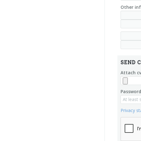
Other inf
SEND C
Attach c
Password
Privacy s