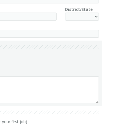
District/State
your first job)