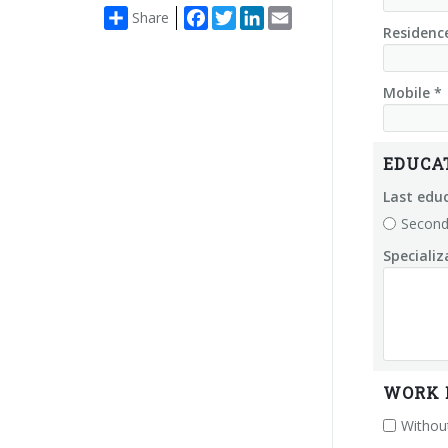
Facebook
Twitter
LinkedIn
Email
Share
Residenc
Mobile *
EDUCA
Last educ
Second
Speciali
WORK 
Without