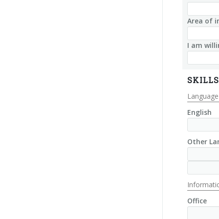
Area of i
I am will
SKILLS
Language 
English
Other La
Informatic
Office