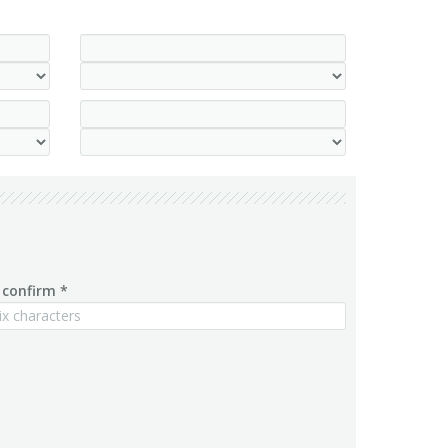
confirm *