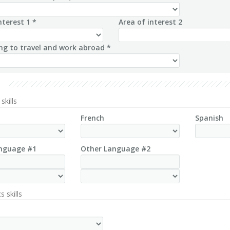
nterest 1 *
Area of interest 2
ing to travel and work abroad *
skills
French
Spanish
nguage #1
Other Language #2
s skills