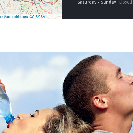
Saturday - Sunday:
Closed