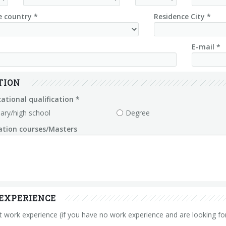
e country *
Residence City *
E-mail *
TION
ational qualification *
ary/high school
Degree
zation courses/Masters
EXPERIENCE
 work experience (if you have no work experience and are looking for 