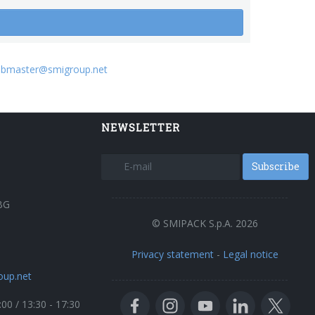
bmaster@smigroup.net
NEWSLETTER
Subscribe
BG
© SMIPACK S.p.A. 2026
Privacy statement
-
Legal notice
oup.net
:00 / 13:30 - 17:30