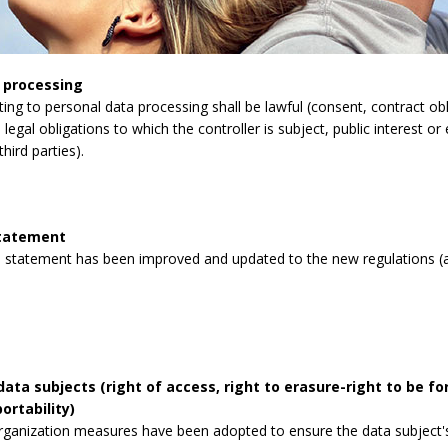
 processing
lating to personal data processing shall be lawful (consent, contract obli
legal obligations to which the controller is subject, public interest or 
third parties).
statement
 statement has been improved and updated to the new regulations (a
data subjects (right of access, right to erasure-right to be for
ortability)
rganization measures have been adopted to ensure the data subject's 