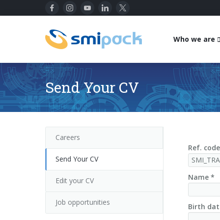
Who we are
Send Your CV
Careers
Ref. code
Send Your CV
Name *
Edit your CV
Job opportunities
Birth dat