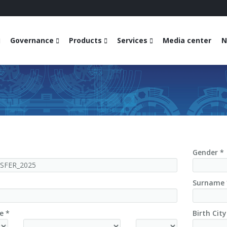
Governance
Products
Services
Media center
N
Gender *
Surname 
e *
Birth City