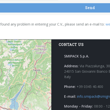
Send
 found any problem in entering your C.V., please send an e-mail to:
we
CONTACT US
SMIPACK S.p.A.
Address:
Via Piazzalunga, 30
24015 San Giovanni Bianco 
Italy
Phone:
+39 0345 40.400
E-mail:
info.smipack@smigr
Monday - Friday:
08:00 - 12