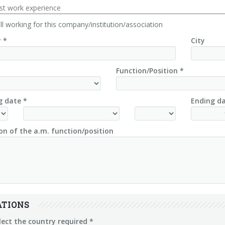
ast work experience
ill working for this company/institution/association
 *
City
Function/Position *
g date *
Ending da
on of the a.m. function/position
ATIONS
lect the country required *