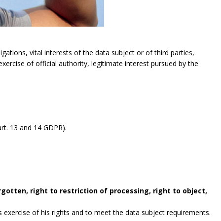
gations, vital interests of the data subject or of third parties,
exercise of official authority, legitimate interest pursued by the
rt. 13 and 14 GDPR).
gotten, right to restriction of processing, right to object,
exercise of his rights and to meet the data subject requirements.