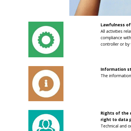
Lawfulness of
All activities re
compliance with 
controller or by 
Information 
The information
Rights of the 
right to data p
Technical and o