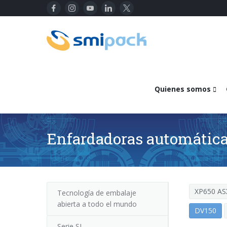
Quienes somos
Enfardadoras automáticas
XP650 AS
Tecnología de embalaje
abierta a todo el mundo
DV150
Serie SL