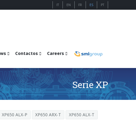
IT
EN
FR
ES
PT
ws
Contactos
Careers
Serie XP
XP650 ALX-P
XP650 ARX-T
XP650 ALX-T