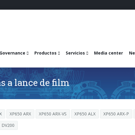
Governance
Productos
Servicios
Media center
Ne
 a lance de film
X
XP650 ARX
XP650 ARX-VS
XP650 ALX
XP650 ARX-P
DV200