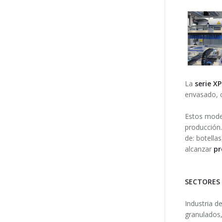
La
serie X
envasado, c
Estos model
producción.
de: botella
alcanzar
pr
SECTORES
Industria d
granulados,