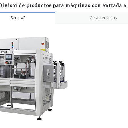
Divisor de productos para máquinas con entrada a 
Serie XP
Características