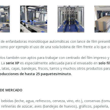
P
de enfardadoras monobloque automáticas con lance de film present
omo por ejemplo el uso de una sola bobina de film frente a lo que o
os también son aptos para trabajar con centrado del film impreso y 
 La
serie XP
es especialmente adecuada para el envasado en
solo f
s, latas, cajas, bandejas, frscos, tarros y muchos otros productos pa
oducciones de hasta 25 paquetes/minuto.
 DE MERCADO
e bebidas (leche, agua, refrescos, cerveza, vino, etc.), conservas (toma
 refinerías de azúcar, aves (bandejas de huevos), gráficos, papelería,