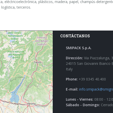
a, eléctricoelectrónica, plásticos, madera, papel, champús-detergentes,
 logística, terceros.
CONTÁCTANOS
SMIPACK S.p.A.
Dirección:
Via Piazzalunga, 
24015 San Giovanni Bianco 
Italy
Phone:
+39 0345 40.400
E-mail:
info.smipack@smigr
Lunes - Viernes:
08:00 - 12:
Sábado - Domingo:
Cerrad