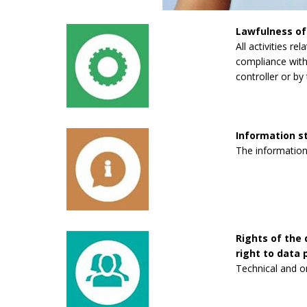
Lawfulness of
All activities re
compliance with 
controller or by 
Information 
The information
Rights of the 
right to data p
Technical and o