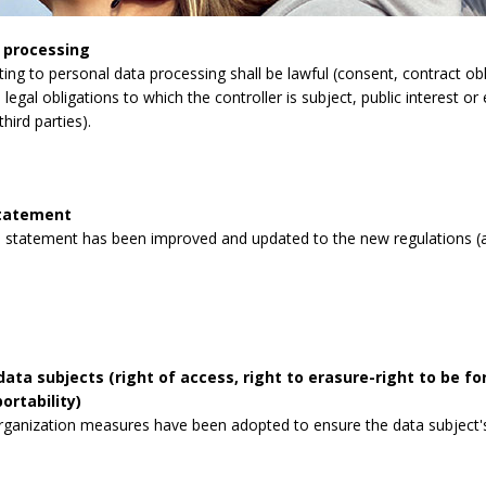
 processing
lating to personal data processing shall be lawful (consent, contract obli
legal obligations to which the controller is subject, public interest or 
third parties).
statement
 statement has been improved and updated to the new regulations (a
data subjects (right of access, right to erasure-right to be for
ortability)
rganization measures have been adopted to ensure the data subject's 