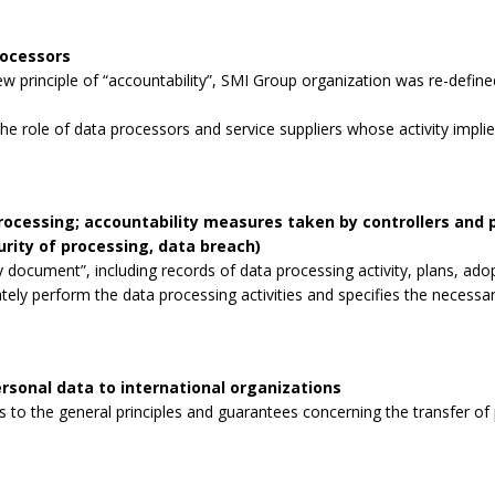
rocessors
 principle of “accountability”, SMI Group organization was re-defined
the role of data processors and service suppliers whose activity impli
processing; accountability measures taken by controllers and
curity of processing, data breach)
 document”, including records of data processing activity, plans, ad
tely perform the data processing activities and specifies the necessa
rsonal data to international organizations
to the general principles and guarantees concerning the transfer of p