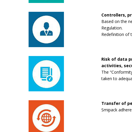
Controllers, p
Based on the new
Regulation.
Redefinition of 
Risk of data 
activities, se
The “Conformity
taken to adequa
Transfer of pe
Smipack adheres 