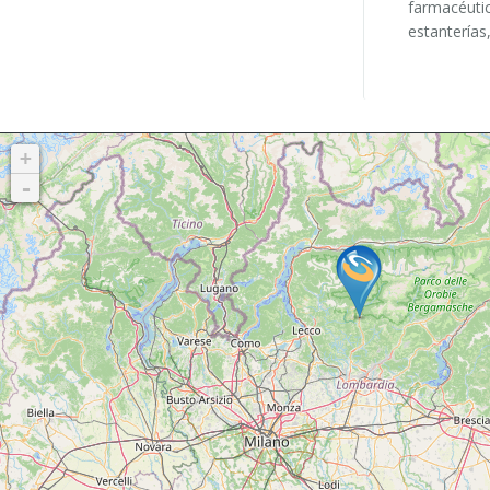
farmacéutic
estanterías,