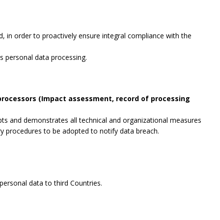
, in order to proactively ensure integral compliance with the
es personal data processing.
 processors (Impact assessment, record of processing
opts and demonstrates all technical and organizational measures
ry procedures to be adopted to notify data breach.
ersonal data to third Countries.