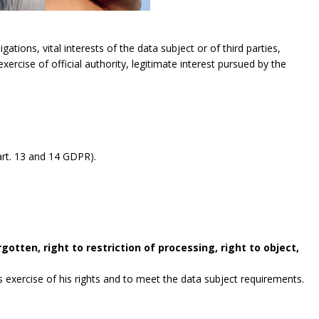
gations, vital interests of the data subject or of third parties,
exercise of official authority, legitimate interest pursued by the
rt. 13 and 14 GDPR).
gotten, right to restriction of processing, right to object,
exercise of his rights and to meet the data subject requirements.