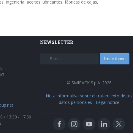
 ingeniería, aceites lubricantes, fábricas de cajas,
NEWSLETTER
Inscríbase
30
BG
© SMIPACK S.p.A. 2026
Nota informativa sobre el tratamiento de tus
datos personales
-
Legal notice
oup.net
00 / 13:30 - 17:30
o