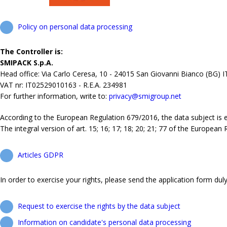
Policy on personal data processing
The Controller is:
SMIPACK S.p.A.
Head office: Via Carlo Ceresa, 10 - 24015 San Giovanni Bianco (BG) 
VAT nr: IT02529010163 - R.E.A. 234981
For further information, write to:
privacy@smigroup.net
According to the European Regulation 679/2016, the data subject is ent
The integral version of art. 15; 16; 17; 18; 20; 21; 77 of the European
Articles GDPR
In order to exercise your rights, please send the application form duly 
Request to exercise the rights by the data subject
Information on candidate's personal data processing