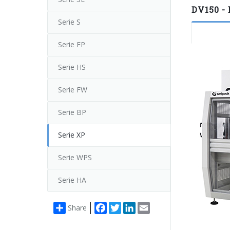
DV150 - 
Serie S
Serie FP
Serie HS
Serie FW
Serie BP
Serie XP
Serie WPS
Serie HA
Facebook
Twitter
LinkedIn
Email
Share