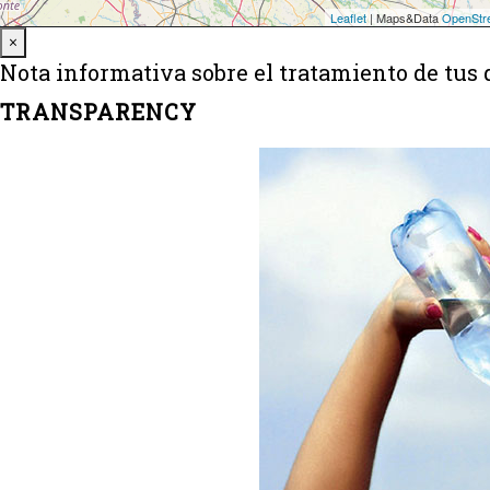
Close
×
Nota informativa sobre el tratamiento de tus 
TRANSPARENCY