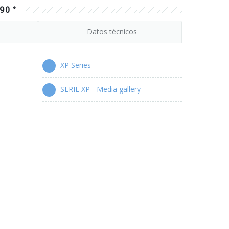
90 °
Datos técnicos
XP Series
SERIE XP - Media gallery