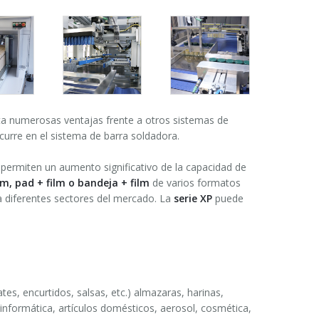
a numerosas ventajas frente a otros sistemas de
curre en el sistema de barra soldadora.
permiten un aumento significativo de la capacidad de
ilm, pad + film o bandeja + film
de varios formatos
ra diferentes sectores del mercado. La
serie XP
puede
tes, encurtidos, salsas, etc.) almazaras, harinas,
 informática, artículos domésticos, aerosol, cosmética,