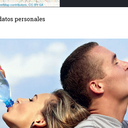
datos personales