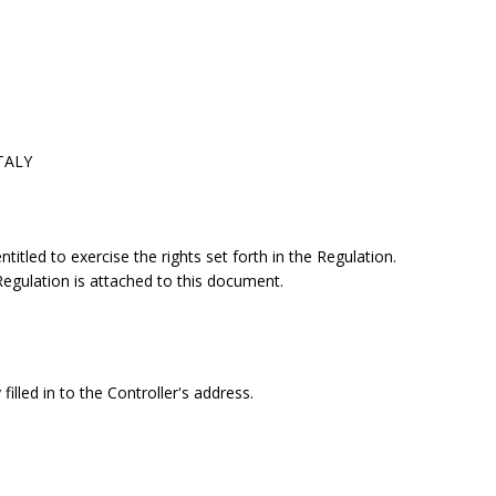
ITALY
itled to exercise the rights set forth in the Regulation.
 Regulation is attached to this document.
filled in to the Controller's address.