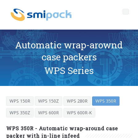
Automatic wrap-arownd
case packers
Who we are
WPS Series
Governance
Company profile
Products
The headquarters of SMIPACK
Corporate Governance
WPS 150R
WPS 150Z
WPS 280R
WPS 350R
Services
Key data
Ethical Code
PACKAGING TECHNOLOGY OPEN TO EVERYONE
WPS 350Z
WPS 600R
WPS 600R-K
Media center
Our mission
Corporate Social Responsibility
After sales technical support
L-seal hood packers
SL Series
WPS 350R - Automatic wrap-around case
News
The SMI Group
Quality-environment and Safety Policy
Spare parts
packer with in-line infeed