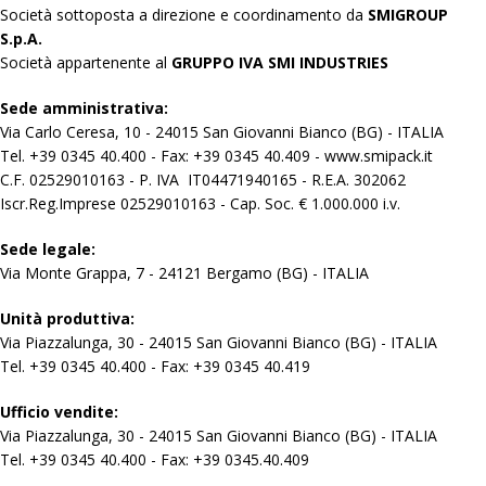
Società sottoposta a direzione e coordinamento da
SMIGROUP
S.p.A.
Società appartenente al
GRUPPO IVA SMI INDUSTRIES
Sede amministrativa:
Via Carlo Ceresa, 10 - 24015 San Giovanni Bianco (BG) - ITALIA
Tel. +39 0345 40.400 - Fax: +39 0345 40.409 - www.smipack.it
C.F. 02529010163 - P. IVA IT04471940165 - R.E.A. 302062
Iscr.Reg.Imprese 02529010163 - Cap. Soc. € 1.000.000 i.v.
Sede legale:
Via Monte Grappa, 7 - 24121 Bergamo (BG) - ITALIA
Unità produttiva:
Via Piazzalunga, 30 - 24015 San Giovanni Bianco (BG) - ITALIA
Tel. +39 0345 40.400 - Fax: +39 0345 40.419
Ufficio vendite:
Via Piazzalunga, 30 - 24015 San Giovanni Bianco (BG) - ITALIA
Tel. +39 0345 40.400 - Fax: +39 0345.40.409