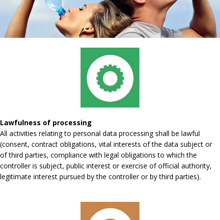
Lawfulness of processing
All activities relating to personal data processing shall be lawful
(consent, contract obligations, vital interests of the data subject or
of third parties, compliance with legal obligations to which the
controller is subject, public interest or exercise of official authority,
legitimate interest pursued by the controller or by third parties).