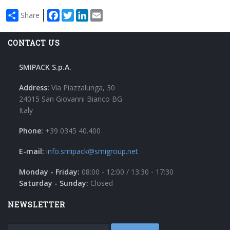
Facebook
Twitter
LinkedIn
Email
Share
CONTACT US
SMIPACK S.p.A.
Address:
Via Piazzalunga, 30
24015 San Giovanni Bianco BG
Italy
Phone:
+39 0345 40.400
E-mail:
info.smipack@smigroup.net
Monday - Friday:
08:00 - 12:00 / 13:30 - 17:30
Saturday - Sunday:
Closed
NEWSLETTER