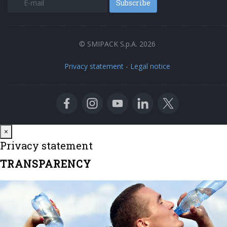
Subscribe
© SMIPACK S.p.A. 2026
Privacy statement
-
Legal notice
Close
×
Privacy statement
TRANSPARENCY