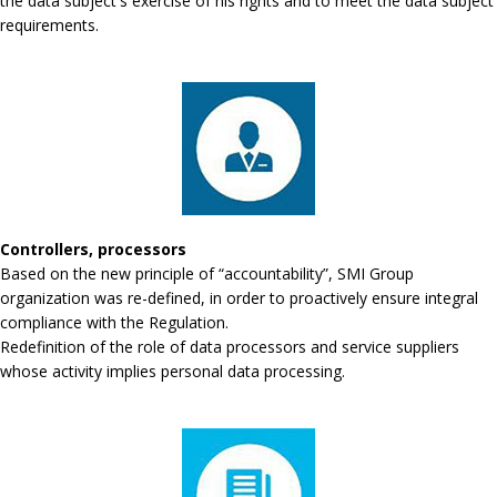
the data subject's exercise of his rights and to meet the data subject
requirements.
Controllers, processors
Based on the new principle of “accountability”, SMI Group
organization was re-defined, in order to proactively ensure integral
compliance with the Regulation.
Redefinition of the role of data processors and service suppliers
whose activity implies personal data processing.