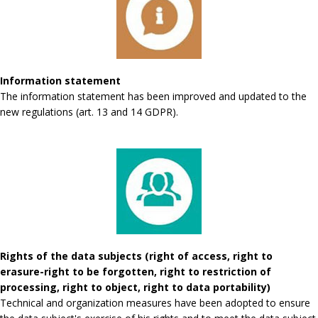
Information statement
The information statement has been improved and updated to the
new regulations (art. 13 and 14 GDPR).
Rights of the data subjects (right of access, right to
erasure-right to be forgotten, right to restriction of
processing, right to object, right to data portability)
Technical and organization measures have been adopted to ensure