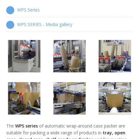
WPS Series
Wrap-around case packers
WPS Series
WPS SERIES - Media gallery
Automatic handle applicators
HA Series
The
WPS series
of automatic wrap-around case packer are
suitable for packing a wide range of products in
tray, open