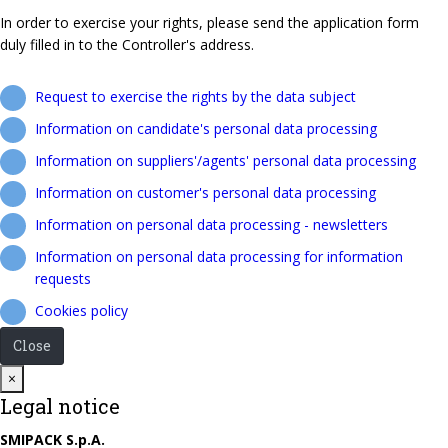
In order to exercise your rights, please send the application form
duly filled in to the Controller's address.
Request to exercise the rights by the data subject
Information on candidate's personal data processing
Information on suppliers'/agents' personal data processing
Information on customer's personal data processing
Information on personal data processing - newsletters
Information on personal data processing for information
requests
Cookies policy
Close
Close
×
Legal notice
SMIPACK S.p.A.