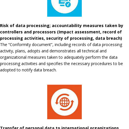
Risk of data processing; accountability measures taken by
controllers and processors (Impact assessment, record of
processing activities, security of processing, data breach)
The “Conformity document”, including records of data processing
activity, plans, adopts and demonstrates all technical and
organizational measures taken to adequately perform the data
processing activities and specifies the necessary procedures to be
adopted to notify data breach.
Transfer of personal data to international organizations