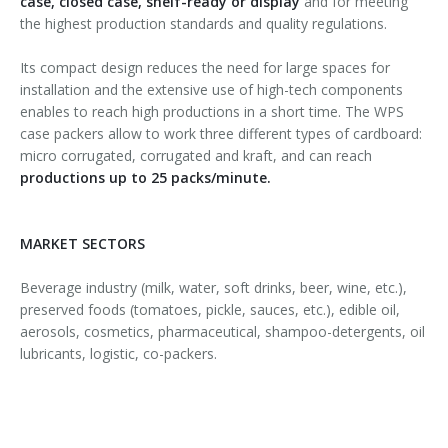
case, closed case, shelf-ready or display
and for meeting
the highest production standards and quality regulations.
Its compact design reduces the need for large spaces for
installation and the extensive use of high-tech components
enables to reach high productions in a short time. The WPS
case packers allow to work three different types of cardboard:
micro corrugated, corrugated and kraft, and can reach
productions up to 25 packs/minute.
MARKET SECTORS
Beverage industry (milk, water, soft drinks, beer, wine, etc.),
preserved foods (tomatoes, pickle, sauces, etc.), edible oil,
aerosols, cosmetics, pharmaceutical, shampoo-detergents, oil
lubricants, logistic, co-packers.