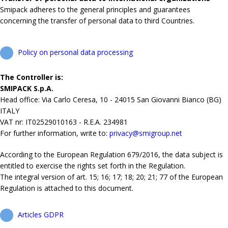
Smipack adheres to the general principles and guarantees
concerning the transfer of personal data to third Countries.
Policy on personal data processing
The Controller is:
SMIPACK S.p.A.
Head office: Via Carlo Ceresa, 10 - 24015 San Giovanni Bianco (BG)
ITALY
VAT nr: IT02529010163 - R.E.A. 234981
For further information, write to:
privacy@smigroup.net
According to the European Regulation 679/2016, the data subject is
entitled to exercise the rights set forth in the Regulation.
The integral version of art. 15; 16; 17; 18; 20; 21; 77 of the European
Regulation is attached to this document.
Articles GDPR