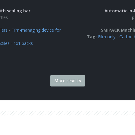
ith sealing bar
Automatic in-l
othes
p
lers
-
Film-managing device for
SMIPACK Machi
Tag:
Film only
-
Carton 
xtiles
-
1x1 packs
More results