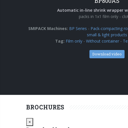
BP800AS
Automatic in-line shrink wrapper w
packs in 1x1 film only - cl
SMIPACK Machines:
BP Series
-
Pack-compacting rol
small & light products
Tag:
Film only
-
Without container
-
Te
Download video
BROCHURES
Close
×