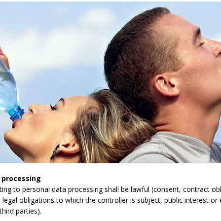
 processing
lating to personal data processing shall be lawful (consent, contract obli
legal obligations to which the controller is subject, public interest or 
third parties).