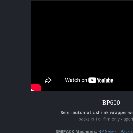
BP600
Semi-automatic shrink wrapper wi
packs in 1x1 film only - aperi
SMIPACK Machines:
BP Series
-
Pack-c