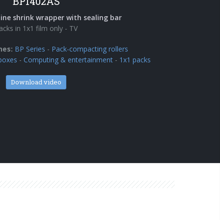
BP1402AS
ine shrink wrapper with sealing bar
acks in 1x1 film only - TV
nes:
BP Series
-
Pack-compacting rollers
boxes
-
Computing & entertainment
-
1x1 packs
Download video