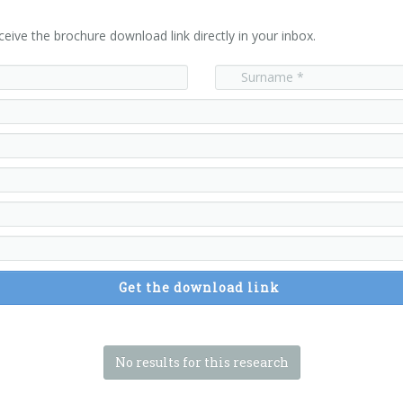
ceive the brochure download link directly in your inbox.
Get the download link
No results for this research