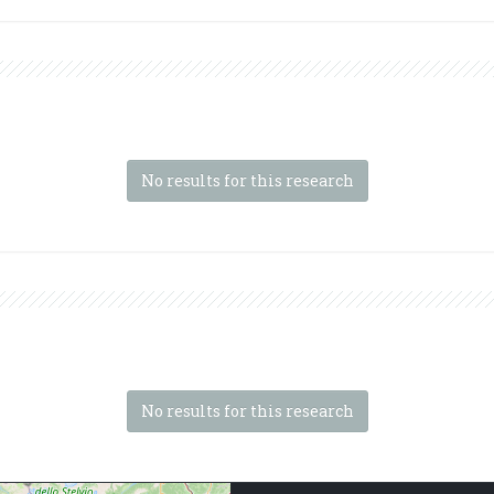
No results for this research
No results for this research