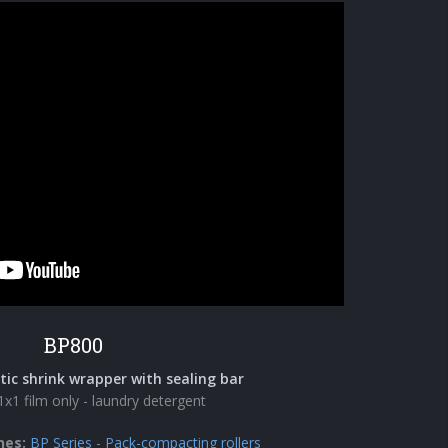
BP800
c shrink wrapper with sealing bar
1x1 film only - laundry detergent
nes:
BP Series
-
Pack-compacting rollers