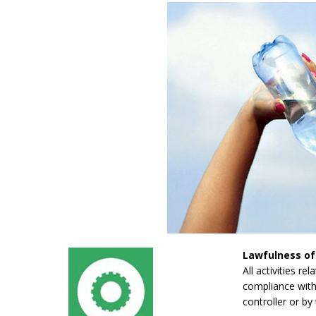
Lawfulness of
All activities re
compliance with 
controller or by 