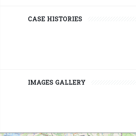
CASE HISTORIES
IMAGES GALLERY