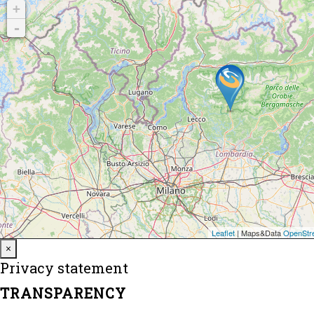
Close
×
Privacy statement
TRANSPARENCY