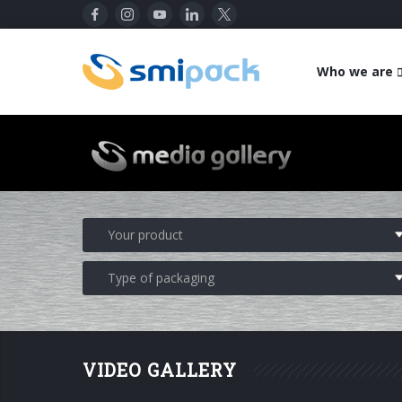
Who we are
VIDEO GALLERY