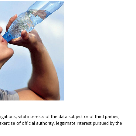
gations, vital interests of the data subject or of third parties,
exercise of official authority, legitimate interest pursued by the