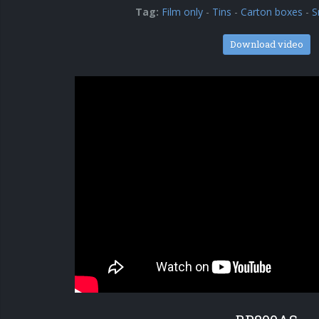
Tag:
Film only
-
Tins
-
Carton boxes
-
S
Download video