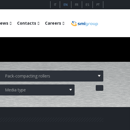
IT
EN
FR
ES
PT
ews
Contacts
Careers