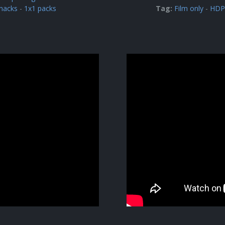
nacks
-
1x1 packs
Tag:
Film only
-
HDPE