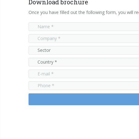
Download brochure
Once you have filled out the following form, you will re