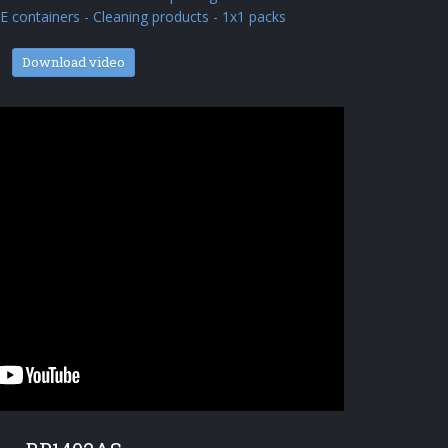
 containers
-
Cleaning products
-
1x1 packs
Download video