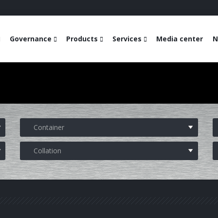
Governance
Products
Services
Media center
N