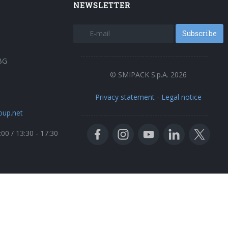
NEWSLETTER
Subscribe
BG
© SMIPACK S.p.A. 2026
Privacy statement
-
Legal notice
oup.net
:00 / 13:30 - 17:30