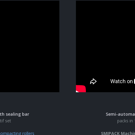
th sealing bar
Semi-automati
tif set
packs in 
ompacting rollers
SMIPACK Machi