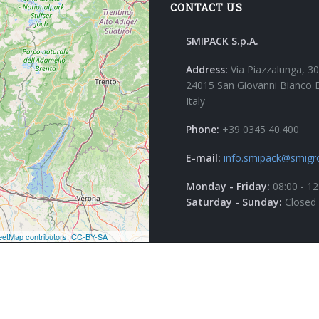
CONTACT US
SMIPACK S.p.A.
Address:
Via Piazzalunga, 30
24015 San Giovanni Bianco 
Italy
Phone:
+39 0345 40.400
E-mail:
info.smipack@smigr
Monday - Friday:
08:00 - 12
Saturday - Sunday:
Closed