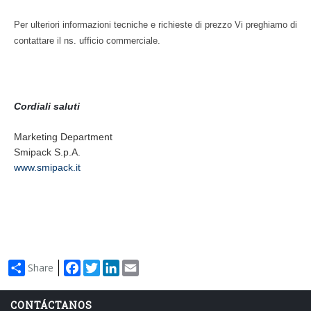
Enfardadoras automáticas con lance de film
Serie XP
Per ulteriori informazioni tecniche e richieste di prezzo Vi preghiamo di
contattare il ns. ufficio commerciale.
Encartonadoras wrap-around
Serie WPS
Cordiali saluti
Colocadoras automáticas de asas
Serie HA
Marketing Department
Smipack S.p.A.
www.smipack.it
Facebook
Twitter
LinkedIn
Email
Share
CONTÁCTANOS