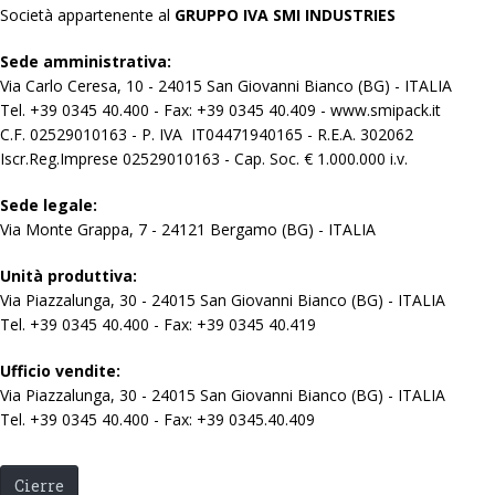
Società appartenente al
GRUPPO IVA SMI INDUSTRIES
Sede amministrativa:
Via Carlo Ceresa, 10 - 24015 San Giovanni Bianco (BG) - ITALIA
Tel. +39 0345 40.400 - Fax: +39 0345 40.409 - www.smipack.it
C.F. 02529010163 - P. IVA IT04471940165 - R.E.A. 302062
Iscr.Reg.Imprese 02529010163 - Cap. Soc. € 1.000.000 i.v.
Sede legale:
Via Monte Grappa, 7 - 24121 Bergamo (BG) - ITALIA
Unità produttiva:
Via Piazzalunga, 30 - 24015 San Giovanni Bianco (BG) - ITALIA
Tel. +39 0345 40.400 - Fax: +39 0345 40.419
Ufficio vendite:
Via Piazzalunga, 30 - 24015 San Giovanni Bianco (BG) - ITALIA
Tel. +39 0345 40.400 - Fax: +39 0345.40.409
Cierre