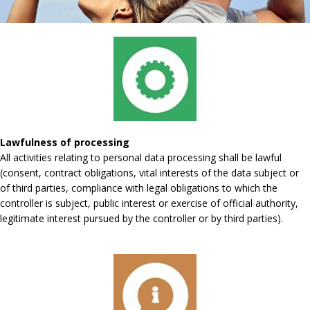
Lawfulness of processing
All activities relating to personal data processing shall be lawful
(consent, contract obligations, vital interests of the data subject or
of third parties, compliance with legal obligations to which the
controller is subject, public interest or exercise of official authority,
legitimate interest pursued by the controller or by third parties).