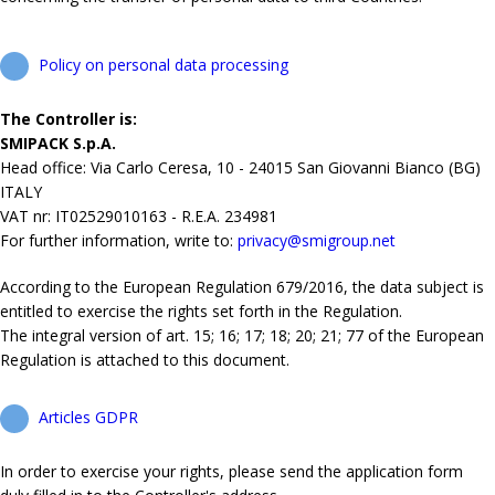
Policy on personal data processing
The Controller is:
SMIPACK S.p.A.
Head office: Via Carlo Ceresa, 10 - 24015 San Giovanni Bianco (BG)
ITALY
VAT nr: IT02529010163 - R.E.A. 234981
For further information, write to:
privacy@smigroup.net
According to the European Regulation 679/2016, the data subject is
entitled to exercise the rights set forth in the Regulation.
The integral version of art. 15; 16; 17; 18; 20; 21; 77 of the European
Regulation is attached to this document.
Articles GDPR
In order to exercise your rights, please send the application form