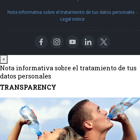
Nota informativa sobre el tratamiento de tus datos personales
-
Legal notice
Close
×
Nota informativa sobre el tratamiento de tus
datos personales
TRANSPARENCY