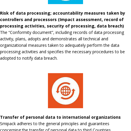
Risk of data processing; accountability measures taken by
controllers and processors (Impact assessment, record of
processing activities, security of processing, data breach)
The “Conformity document”, including records of data processing
activity, plans, adopts and demonstrates all technical and
organizational measures taken to adequately perform the data
processing activities and specifies the necessary procedures to be
adopted to notify data breach.
Transfer of personal data to international organizations
Smipack adheres to the general principles and guarantees
concerning the transfer of personal data to third Countries.