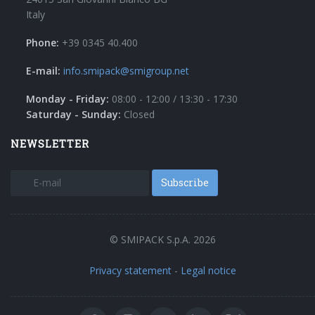
Italy
Phone:
+39 0345 40.400
E-mail:
info.smipack@smigroup.net
Monday - Friday:
08:00 - 12:00 / 13:30 - 17:30
Saturday - Sunday:
Closed
NEWSLETTER
Subscribe
© SMIPACK S.p.A. 2026
Privacy statement
-
Legal notice