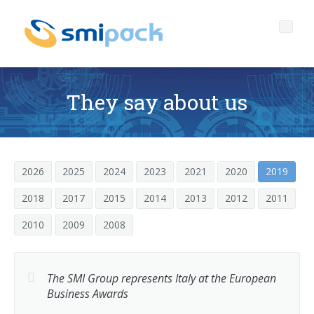
They say about us
Who we are
Governance
Company profile
2026
2025
2024
2023
2021
2020
2019
2018
2017
2015
2014
2013
2012
2011
Products
The headquarters of SMIPACK
Corporate Governance
2010
2009
2008
Services
Key data
Ethical Code
PACKAGING TECHNOLOGY OPEN TO EVERYONE
Media center
Our mission
Corporate Social Responsibility
After sales technical support
L-seal hood packers
The SMI Group represents Italy at the European
SL Series
Business Awards
News
The SMI Group
Quality-environment and Safety Policy
Spare parts