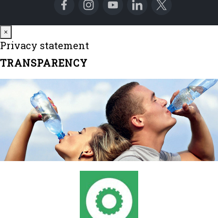
Close
×
Privacy statement
TRANSPARENCY