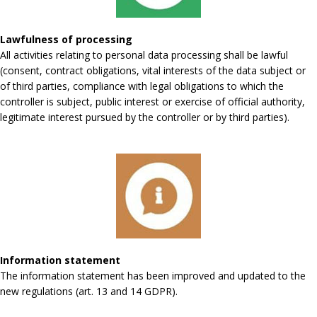
Lawfulness of processing
All activities relating to personal data processing shall be lawful
(consent, contract obligations, vital interests of the data subject or
of third parties, compliance with legal obligations to which the
controller is subject, public interest or exercise of official authority,
legitimate interest pursued by the controller or by third parties).
Information statement
The information statement has been improved and updated to the
new regulations (art. 13 and 14 GDPR).