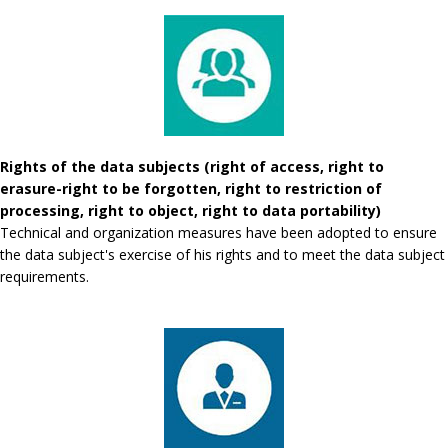
Rights of the data subjects (right of access, right to
erasure-right to be forgotten, right to restriction of
processing, right to object, right to data portability)
Technical and organization measures have been adopted to ensure
the data subject's exercise of his rights and to meet the data subject
requirements.