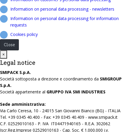
Information on personal data processing - newsletters
Information on personal data processing for information
requests
Cookies policy
Close
Close
×
Legal notice
SMIPACK S.p.A.
Società sottoposta a direzione e coordinamento da
SMIGROUP
S.p.A.
Società appartenente al
GRUPPO IVA SMI INDUSTRIES
Sede amministrativa:
Via Carlo Ceresa, 10 - 24015 San Giovanni Bianco (BG) - ITALIA
Tel. +39 0345 40.400 - Fax: +39 0345 40.409 - www.smipack.it
C.F. 02529010163 - P. IVA IT04471940165 - R.E.A. 302062
Iscr.Reg.Imprese 02529010163 - Cap. Soc. € 1.000.000 i.v.