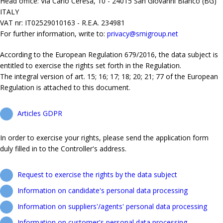
Head office: Via Carlo Ceresa, 10 - 24015 San Giovanni Bianco (BG)
ITALY
VAT nr: IT02529010163 - R.E.A. 234981
For further information, write to:
privacy@smigroup.net
According to the European Regulation 679/2016, the data subject is
entitled to exercise the rights set forth in the Regulation.
The integral version of art. 15; 16; 17; 18; 20; 21; 77 of the European
Regulation is attached to this document.
Articles GDPR
In order to exercise your rights, please send the application form
duly filled in to the Controller's address.
Request to exercise the rights by the data subject
Information on candidate's personal data processing
Information on suppliers'/agents' personal data processing
Information on customer's personal data processing