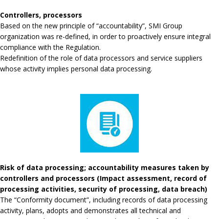
Controllers, processors
Based on the new principle of “accountability”, SMI Group
organization was re-defined, in order to proactively ensure integral
compliance with the Regulation.
Redefinition of the role of data processors and service suppliers
whose activity implies personal data processing.
Risk of data processing; accountability measures taken by
controllers and processors (Impact assessment, record of
processing activities, security of processing, data breach)
The “Conformity document”, including records of data processing
activity, plans, adopts and demonstrates all technical and