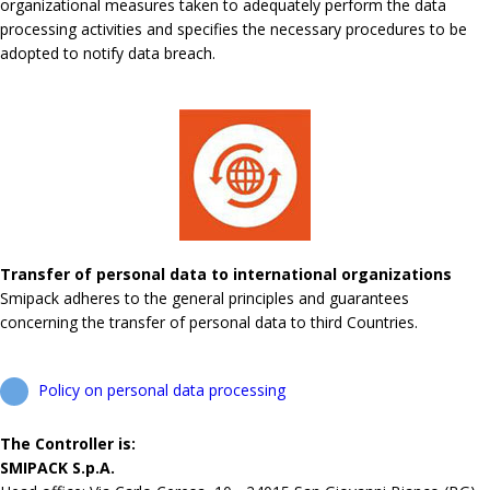
organizational measures taken to adequately perform the data
processing activities and specifies the necessary procedures to be
adopted to notify data breach.
Transfer of personal data to international organizations
Smipack adheres to the general principles and guarantees
concerning the transfer of personal data to third Countries.
Policy on personal data processing
The Controller is:
SMIPACK S.p.A.