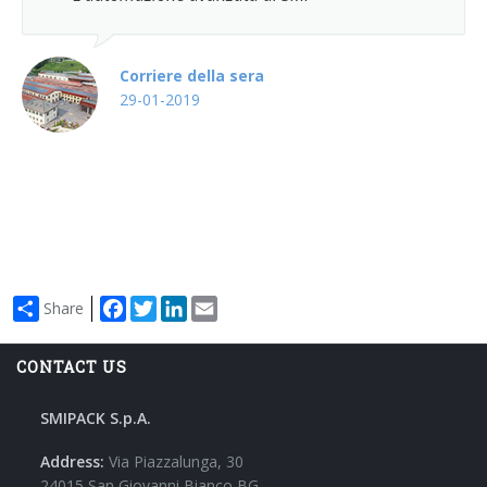
Wrap-around case packers
WPS Series
Corriere della sera
29-01-2019
Automatic handle applicators
HA Series
Facebook
Twitter
LinkedIn
Email
Share
CONTACT US
SMIPACK S.p.A.
Address:
Via Piazzalunga, 30
24015 San Giovanni Bianco BG